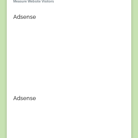
Measure Website Visitors
Adsense
Adsense