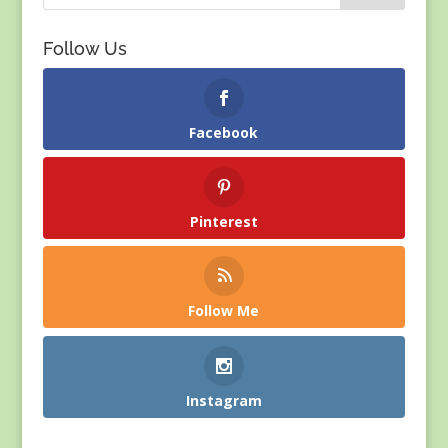
Follow Us
Facebook
Pinterest
Follow Me
Instagram