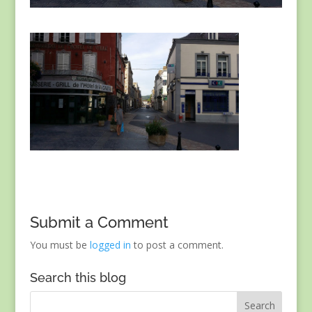
Submit a Comment
You must be
logged in
to post a comment.
Search this blog