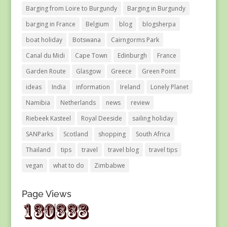
Barging from Loire to Burgundy
Barging in Burgundy
barging in France
Belgium
blog
blogsherpa
boat holiday
Botswana
Cairngorms Park
Canal du Midi
Cape Town
Edinburgh
France
Garden Route
Glasgow
Greece
Green Point
ideas
India
information
Ireland
Lonely Planet
Namibia
Netherlands
news
review
Riebeek Kasteel
Royal Deeside
sailing holiday
SANParks
Scotland
shopping
South Africa
Thailand
tips
travel
travel blog
travel tips
vegan
what to do
Zimbabwe
Page Views