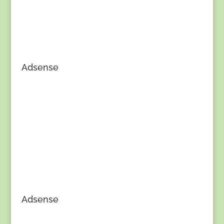
Adsense
Adsense