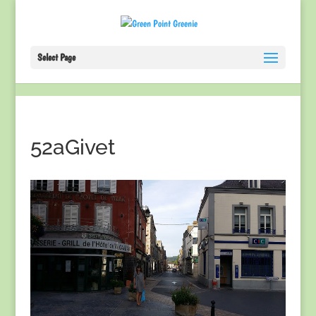
Select Page
52aGivet