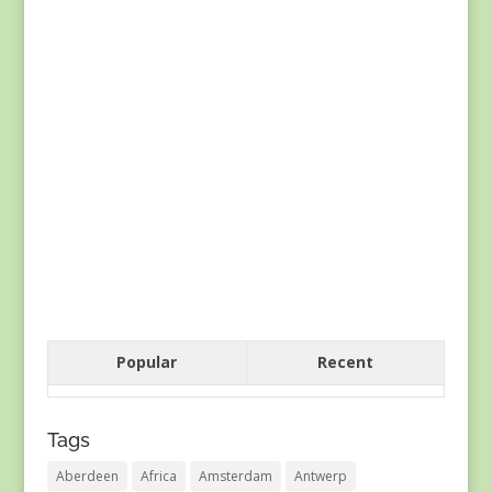
Popular
Recent
Tags
Aberdeen
Africa
Amsterdam
Antwerp