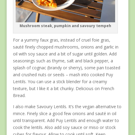
Mushroom steak, pumpkin and savoury tempeh
For a yummy faux gras, instead of cruel foie gras,
sauté finely chopped mushrooms, onions and garlic in
oil with soy sauce and a bit of sugar until golden. Add
seasonings such as thyme, salt and black pepper, a
splash of cognac (brandy or sherry), some pan toasted
and crushed nuts or seeds – mash into cooked Puy
Lentils. You can use a stick blender for a creamy
texture, but I like it a bit chunky. Delicious on French
Bread.
I also make Savoury Lentils. It’s the vegan alternative to
mince. Finely slice a good few onions and sauté in oil
until transparent. Add Puy Lentils and enough water to
cook the lentils. Also add soy sauce or miso or stock
cubes for flavour. Allow to cook until soft. Keep