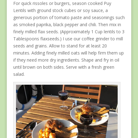
For quick rissoles or burgers, season cooked Puy
Lentils with ground stock cubes or soy sauce, a
generous portion of tomato paste and seasonings such
as smoked paprika, black pepper and chili. Then mix in
finely milled flax seeds. (Approximately 1 Cup lentils to 3
Tablespoons flaxseeds.) I use our coffee grinder to mill
seeds and grains. Allow to stand for at least 20
minutes. Adding finely milled oats will help firm them up
if they need more dry ingredients. Shape and fry in oil
until brown on both sides. Serve with a fresh green
salad.