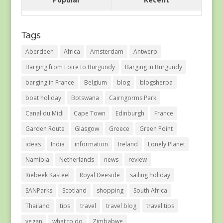
Tags
Aberdeen
Africa
Amsterdam
Antwerp
Barging from Loire to Burgundy
Barging in Burgundy
barging in France
Belgium
blog
blogsherpa
boat holiday
Botswana
Cairngorms Park
Canal du Midi
Cape Town
Edinburgh
France
Garden Route
Glasgow
Greece
Green Point
ideas
India
information
Ireland
Lonely Planet
Namibia
Netherlands
news
review
Riebeek Kasteel
Royal Deeside
sailing holiday
SANParks
Scotland
shopping
South Africa
Thailand
tips
travel
travel blog
travel tips
vegan
what to do
Zimbabwe