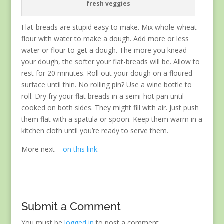
fresh veggies
Flat-breads are stupid easy to make. Mix whole-wheat
flour with water to make a dough. Add more or less
water or flour to get a dough. The more you knead
your dough, the softer your flat-breads will be. Allow to
rest for 20 minutes. Roll out your dough on a floured
surface until thin. No rolling pin? Use a wine bottle to
roll. Dry fry your flat breads in a semi-hot pan until
cooked on both sides. They might fill with air. Just push
them flat with a spatula or spoon. Keep them warm in a
kitchen cloth until you’re ready to serve them.
More next –
on this link
.
Submit a Comment
You must be
logged in
to post a comment.