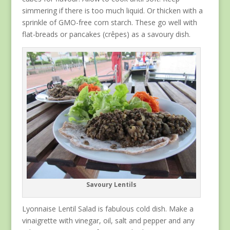
simmering if there is too much liquid. Or thicken with a
sprinkle of GMO-free corn starch. These go well with
flat-breads or pancakes (crêpes) as a savoury dish.
Savoury Lentils
Lyonnaise Lentil Salad is fabulous cold dish. Make a
vinaigrette with vinegar, oil, salt and pepper and any