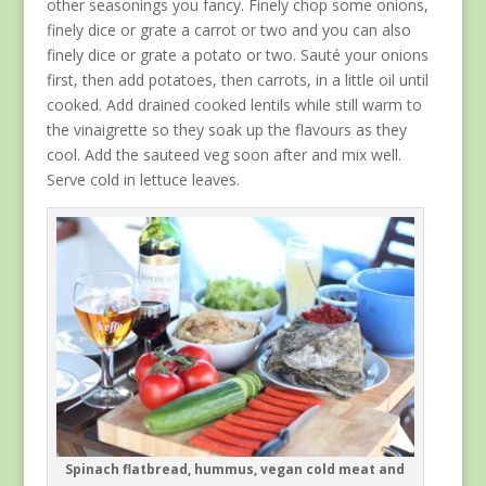
other seasonings you fancy. Finely chop some onions,
finely dice or grate a carrot or two and you can also
finely dice or grate a potato or two. Sauté your onions
first, then add potatoes, then carrots, in a little oil until
cooked. Add drained cooked lentils while still warm to
the vinaigrette so they soak up the flavours as they
cool. Add the sauteed veg soon after and mix well.
Serve cold in lettuce leaves.
Spinach flatbread, hummus, vegan cold meat and