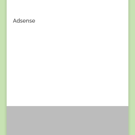
Adsense