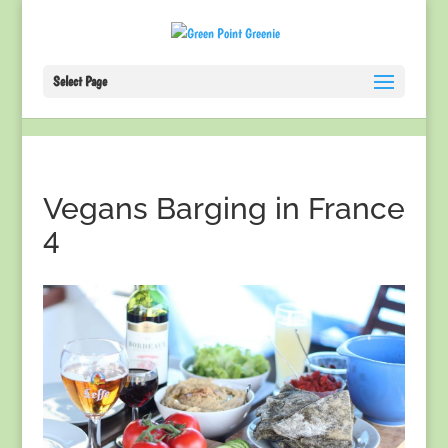
Select Page
Vegans Barging in France
4