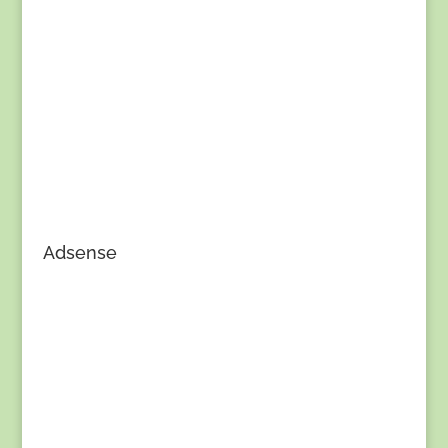
Adsense