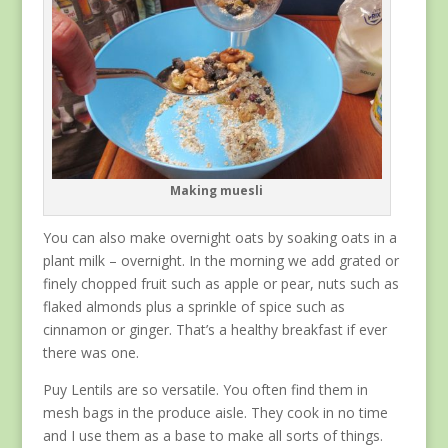
Making muesli
You can also make overnight oats by soaking oats in a
plant milk – overnight. In the morning we add grated or
finely chopped fruit such as apple or pear, nuts such as
flaked almonds plus a sprinkle of spice such as
cinnamon or ginger. That’s a healthy breakfast if ever
there was one.
Puy Lentils are so versatile. You often find them in
mesh bags in the produce aisle. They cook in no time
and I use them as a base to make all sorts of things.