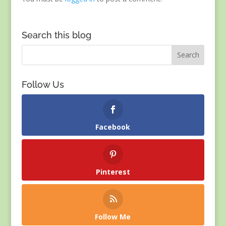
Search this blog
Follow Us
Facebook
Pinterest
Follow Me