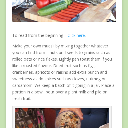
To read from the beginning –
click here
.
Make your own muesli by mixing together whatever
you can find from – nuts and seeds to grains such as
rolled oats or rice flakes. Lightly pan toast them if you
like a roasted flavour. Dried fruit such as figs,
cranberries, apricots or raisins add extra punch and
sweetness as do spices such as cloves, nutmeg or
cardamom. We keep a batch of it going in a jar. Place a
portion in a bowl, pour over a plant milk and pile on
fresh fruit.