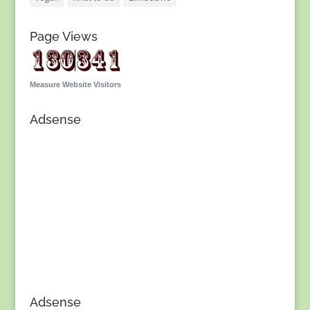
Page Views
Measure Website Visitors
Adsense
Adsense