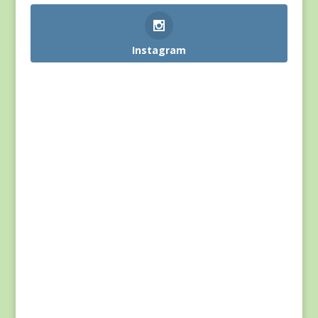
Instagram