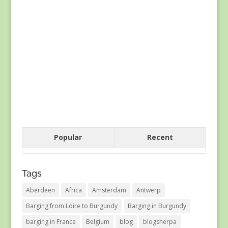
Popular
Recent
Tags
Aberdeen
Africa
Amsterdam
Antwerp
Barging from Loire to Burgundy
Barging in Burgundy
barging in France
Belgium
blog
blogsherpa