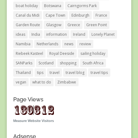
boat holiday
Botswana
Cairngorms Park
Canal du Midi
Cape Town
Edinburgh
France
Garden Route
Glasgow
Greece
Green Point
ideas
India
information
Ireland
Lonely Planet
Namibia
Netherlands
news
review
Riebeek Kasteel
Royal Deeside
sailing holiday
SANParks
Scotland
shopping
South Africa
Thailand
tips
travel
travel blog
travel tips
vegan
what to do
Zimbabwe
Page Views
Measure Website Visitors
Adsense