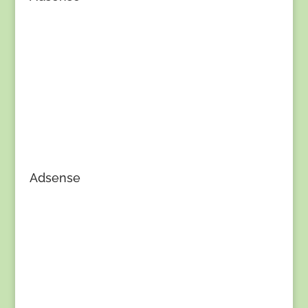
Adsense