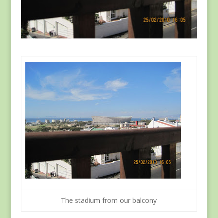
The stadium from our balcony