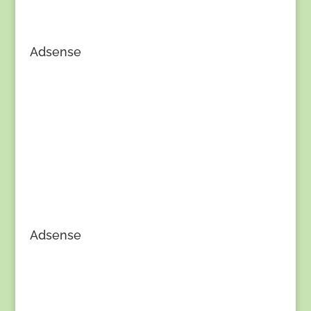
Adsense
Adsense