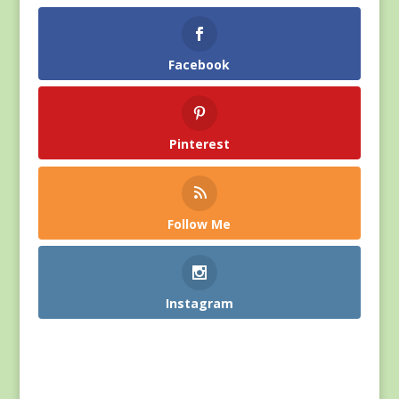
Facebook
Pinterest
Follow Me
Instagram