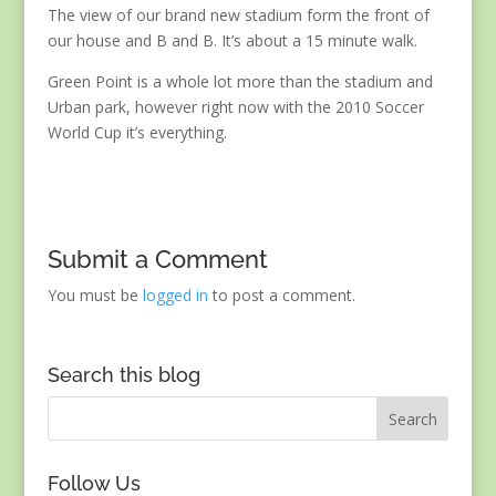
The view of our brand new stadium form the front of
our house and B and B. It’s about a 15 minute walk.
Green Point is a whole lot more than the stadium and
Urban park, however right now with the 2010 Soccer
World Cup it’s everything.
Submit a Comment
You must be
logged in
to post a comment.
Search this blog
Follow Us