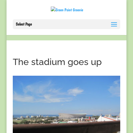
Select Page
The stadium goes up