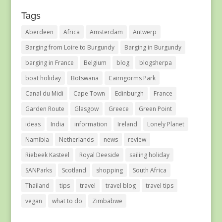
Tags
Aberdeen
Africa
Amsterdam
Antwerp
Barging from Loire to Burgundy
Barging in Burgundy
barging in France
Belgium
blog
blogsherpa
boat holiday
Botswana
Cairngorms Park
Canal du Midi
Cape Town
Edinburgh
France
Garden Route
Glasgow
Greece
Green Point
ideas
India
information
Ireland
Lonely Planet
Namibia
Netherlands
news
review
Riebeek Kasteel
Royal Deeside
sailing holiday
SANParks
Scotland
shopping
South Africa
Thailand
tips
travel
travel blog
travel tips
vegan
what to do
Zimbabwe