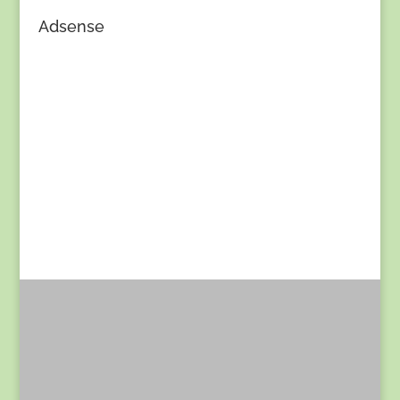
Adsense