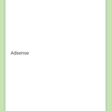
Adsense