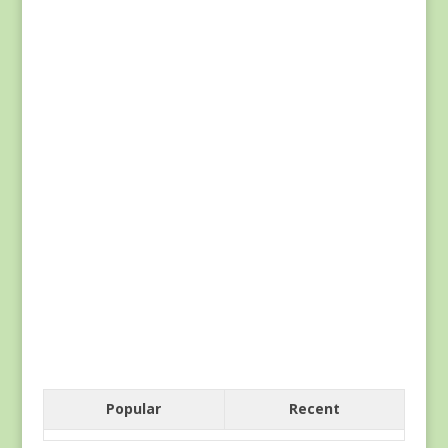
Popular
Recent