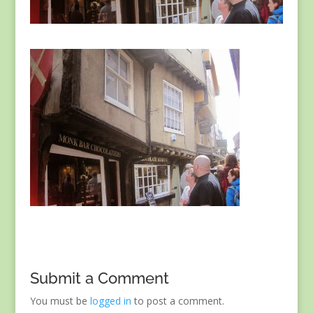
Submit a Comment
You must be
logged in
to post a comment.