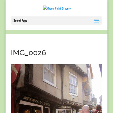
Select Page
IMG_0026