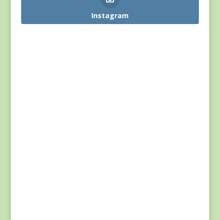
Instagram