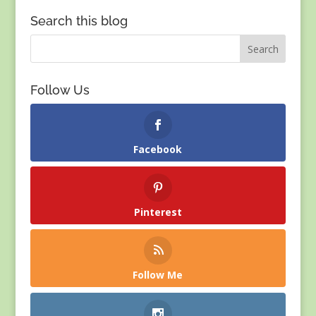
Search this blog
Follow Us
Facebook
Pinterest
Follow Me