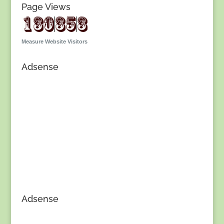
Page Views
Measure Website Visitors
Adsense
Adsense