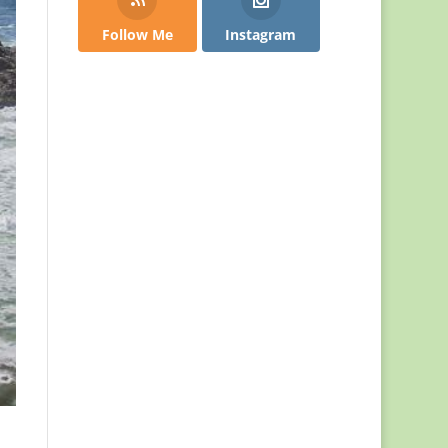
Follow Me
Instagram