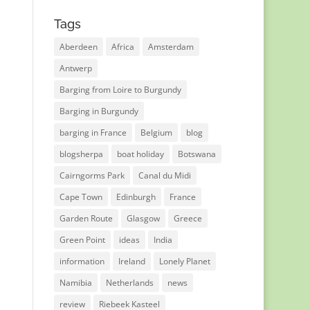
Tags
Aberdeen
Africa
Amsterdam
Antwerp
Barging from Loire to Burgundy
Barging in Burgundy
barging in France
Belgium
blog
blogsherpa
boat holiday
Botswana
Cairngorms Park
Canal du Midi
Cape Town
Edinburgh
France
Garden Route
Glasgow
Greece
Green Point
ideas
India
information
Ireland
Lonely Planet
Namibia
Netherlands
news
review
Riebeek Kasteel