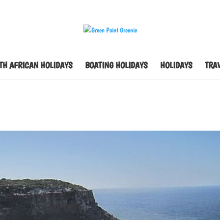
TH AFRICAN HOLIDAYS
BOATING HOLIDAYS
HOLIDAYS
TRAV