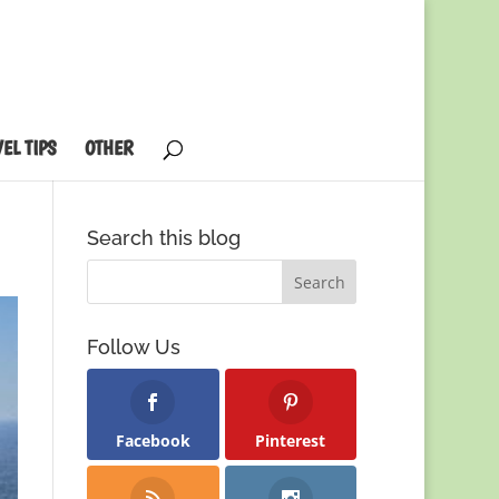
EL TIPS
OTHER
Search this blog
Follow Us
Facebook
Pinterest