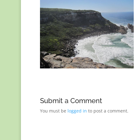
Submit a Comment
You must be
logged in
to post a comment.