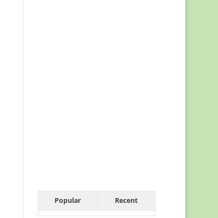
Popular
Recent