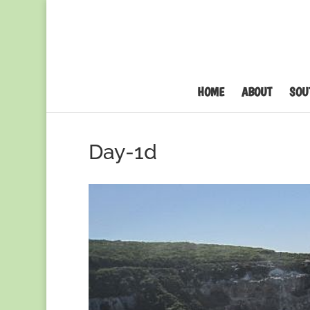
HOME
ABOUT
SOU
Day-1d