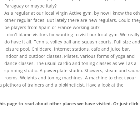
Paraguay or maybe Italy?
As a regular at our local Virgin Active gym, by now I know the ot
other regular faces. But lately there are new regulars. Could the
be players from Spain or France working out?
I don’t blame visitors for wanting to visit our local gym. We really
do have it all. Tennis, volley ball and squash courts. Full size an
leisure pool. Childcare, internet stations, cafe and juice bar.
Indoor and outdoor classes. Pilates, various forms of yoga and
dance classes. The usual cardio and toning classes as well as a
spinning studio. A powerplate studio. Showers, steam and saun
rooms. Weights and toning machines. A machine to check your
plethora of trainers and a biokineticist. Have a look at the
his page to read about other places we have visited. Or just click