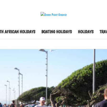
TH AFRICAN HOLIDAYS
BOATING HOLIDAYS
HOLIDAYS
TRAV