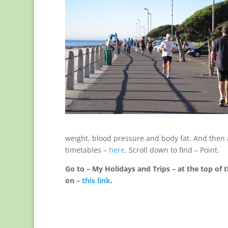
weight, blood pressure and body fat. And then a 
timetables –
here
. Scroll down to find – Point.
Go to – My Holidays and Trips – at the top of t
on –
this link
.