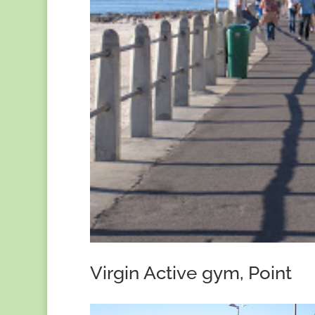
Virgin Active gym, Point