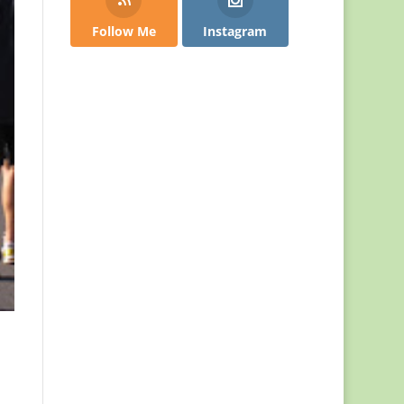
Follow Me
Instagram