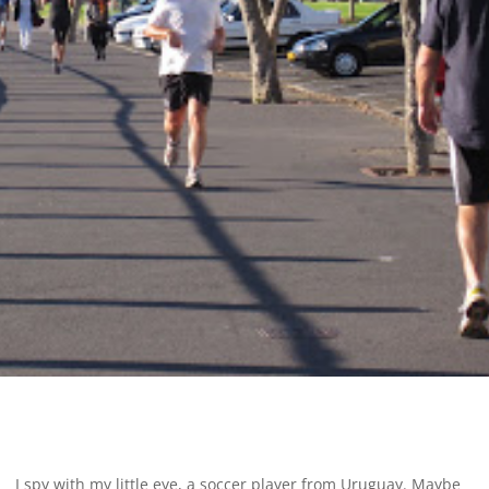
I spy with my little eye, a soccer player from Uruguay. Maybe