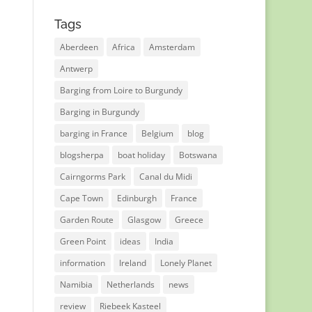
Tags
Aberdeen
Africa
Amsterdam
Antwerp
Barging from Loire to Burgundy
Barging in Burgundy
barging in France
Belgium
blog
blogsherpa
boat holiday
Botswana
Cairngorms Park
Canal du Midi
Cape Town
Edinburgh
France
Garden Route
Glasgow
Greece
Green Point
ideas
India
information
Ireland
Lonely Planet
Namibia
Netherlands
news
review
Riebeek Kasteel