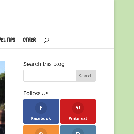
EL TIPS
OTHER
Search this blog
Follow Us
Facebook
Pinterest