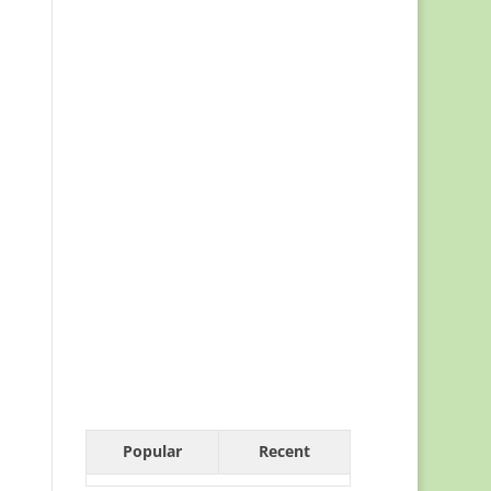
Popular
Recent