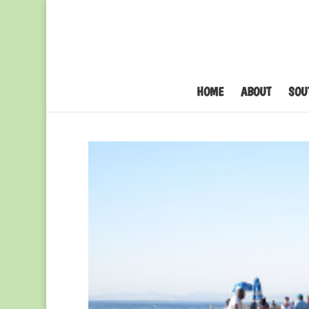
HOME
ABOUT
SOU