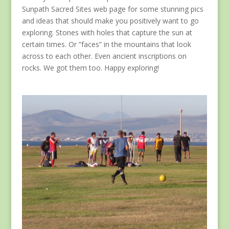
Sunpath Sacred Sites web page for some stunning pics
and ideas that should make you positively want to go
exploring. Stones with holes that capture the sun at
certain times. Or “faces” in the mountains that look
across to each other. Even ancient inscriptions on
rocks. We got them too. Happy exploring!