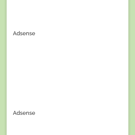
Adsense
Adsense