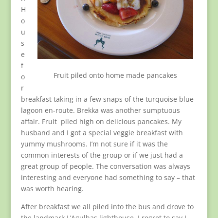
H
o
u
s
e
f
Fruit piled onto home made pancakes
o
r
breakfast taking in a few snaps of the turquoise blue
lagoon en-route. Brekka was another sumptuous
affair. Fruit piled high on delicious pancakes. My
husband and I got a special veggie breakfast with
yummy mushrooms. I’m not sure if it was the
common interests of the group or if we just had a
great group of people. The conversation was always
interesting and everyone had something to say – that
was worth hearing.
After breakfast we all piled into the bus and drove to
the landmark L’Agulhas lighthouse. I regret to say I