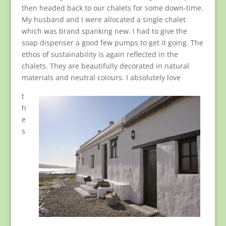
then headed back to our chalets for some down-time.
My husband and I were allocated a single chalet
which was brand spanking new. I had to give the
soap dispenser a good few pumps to get it going. The
ethos of sustainability is again reflected in the
chalets. They are beautifully decorated in natural
materials and neutral colours. I absolutely love
t
h
e
s