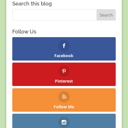
Search this blog
Follow Us
Facebook
Pinterest
Follow Me