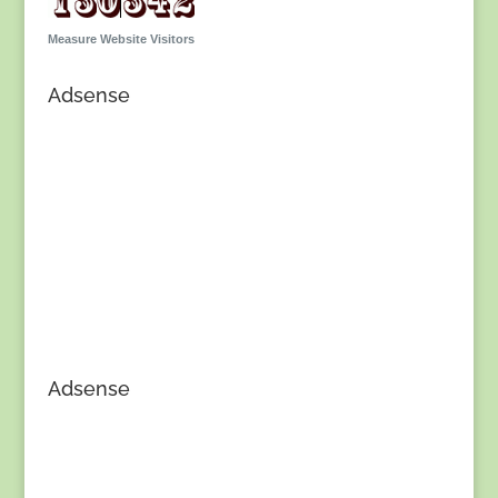
Measure Website Visitors
Adsense
Adsense