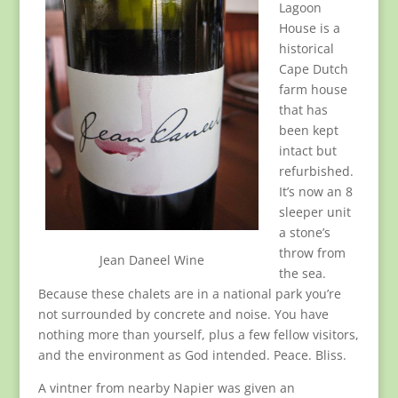
Lagoon
House is a
historical
Cape Dutch
farm house
that has
been kept
intact but
refurbished.
It’s now an 8
sleeper unit
a stone’s
throw from
Jean Daneel Wine
the sea.
Because these chalets are in a national park you’re
not surrounded by concrete and noise. You have
nothing more than yourself, plus a few fellow visitors,
and the environment as God intended. Peace. Bliss.
A vintner from nearby Napier was given an