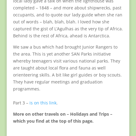
local lady gave a talk on when the lighthouse was
completed – 1848 – and more about shipwrecks, past
occupants, and to quote our lady guide when she ran
out of words – blah, blah, blah. I loved how she
captured the gist of L’Agulhas as the very tip of Africa.
Behind is the rest of Africa, ahead is Antarctica.
We saw a bus which had brought Junior Rangers to
the area. This is yet another SAN Parks initiative
whereby teenagers visit various national parks. They
are taught about local flora and fauna as well
orienteering skills. A bit like girl guides or boy scouts.
They have regular meetings and graduation
programmes.
Part 3 –
is on this link
.
More on other travels on – Holidays and Trips –
which you find at the top of this page.