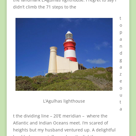
didn’t climb the 71 steps to the
t
o
p
a
n
d
g
a
z
e
o
u
L’Agulhas lighthouse
t
a
t the dividing line – 20’E meridian – where the
Atlantic and Indian Oceans meet. I’m scared of
heights but my husband ventured up. A delightful