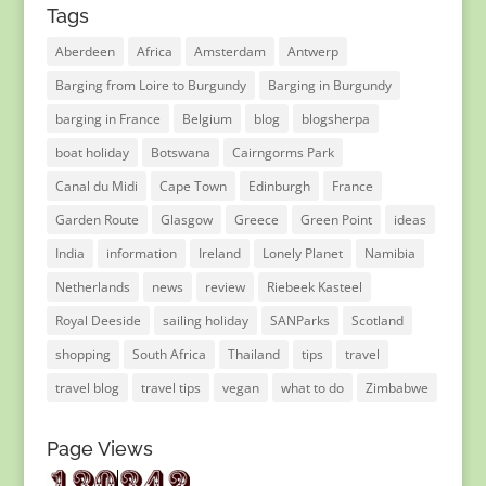
Tags
Aberdeen
Africa
Amsterdam
Antwerp
Barging from Loire to Burgundy
Barging in Burgundy
barging in France
Belgium
blog
blogsherpa
boat holiday
Botswana
Cairngorms Park
Canal du Midi
Cape Town
Edinburgh
France
Garden Route
Glasgow
Greece
Green Point
ideas
India
information
Ireland
Lonely Planet
Namibia
Netherlands
news
review
Riebeek Kasteel
Royal Deeside
sailing holiday
SANParks
Scotland
shopping
South Africa
Thailand
tips
travel
travel blog
travel tips
vegan
what to do
Zimbabwe
Page Views