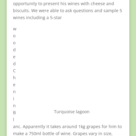
opportunity to present his wines with cheese and
biscuits. We were able to ask questions and sample 5
wines including a 5-star
w
o
o
d
e
d
C
h
e
n
i
n
Turquoise lagoon
B
l
anc. Apparently it takes around 1kg grapes for him to
make a 750ml bottle of wine. Grapes vary in size,