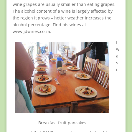
wine grapes are usually smaller than eating grapes.
The alcohol content of a wine is largely affected by
the region it grows – hotter weather increases the
alcohol percentage. Find his wines at
www.jdwines.co.za.
I
w
a
s
i
Breakfast fruit pancakes