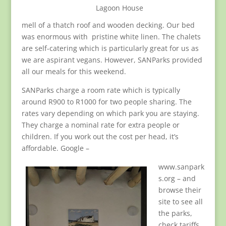
Lagoon House
mell of a thatch roof and wooden decking. Our bed
was enormous with pristine white linen. The chalets
are self-catering which is particularly great for us as
we are aspirant vegans. However, SANParks provided
all our meals for this weekend.
SANParks charge a room rate which is typically
around R900 to R1000 for two people sharing. The
rates vary depending on which park you are staying.
They charge a nominal rate for extra people or
children. If you work out the cost per head, it’s
affordable. Google –
www.sanpark
s.org – and
browse their
site to see all
the parks,
check tariffs