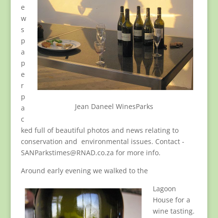
e
w
s
p
a
p
e
r
p
Jean Daneel WinesParks
a
c
ked full of beautiful photos and news relating to
conservation and environmental issues. Contact -
SANParkstimes@RNAD.co.za for more info.
Around early evening we walked to the
Lagoon
House for a
wine tasting.