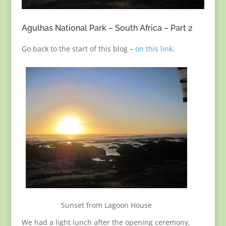
Agulhas National Park – South Africa – Part 2
Go back to the start of this blog –
on this link
.
Sunset from Lagoon House
We had a light lunch after the opening ceremony,