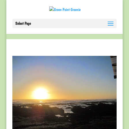
Select Page