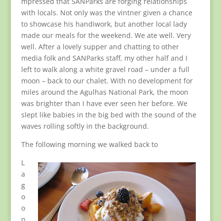
mpressed that SANParks are forging relationships
with locals. Not only was the vintner given a chance
to showcase his handiwork, but another local lady
made our meals for the weekend. We ate well. Very
well. After a lovely supper and chatting to other
media folk and SANParks staff, my other half and I
left to walk along a white gravel road – under a full
moon – back to our chalet. With no development for
miles around the Agulhas National Park, the moon
was brighter than I have ever seen her before. We
slept like babies in the big bed with the sound of the
waves rolling softly in the background.
The following morning we walked back to
L
a
g
o
o
n