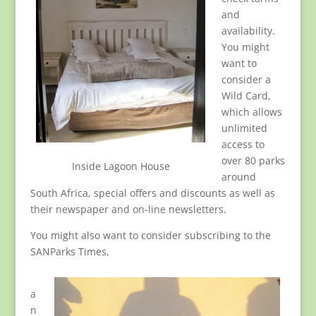
and
availability.
You might
want to
consider a
Wild Card,
which allows
unlimited
access to
over 80 parks
Inside Lagoon House
around
South Africa, special offers and discounts as well as
their newspaper and on-line newsletters.
You might also want to consider subscribing to the
SANParks Times,
a
n