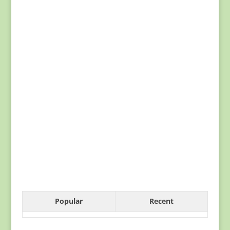
Popular
Recent