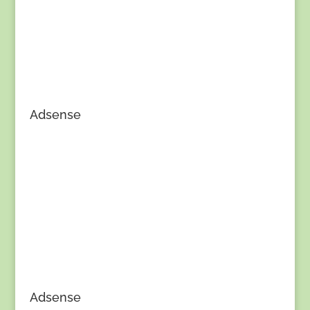
Adsense
Adsense