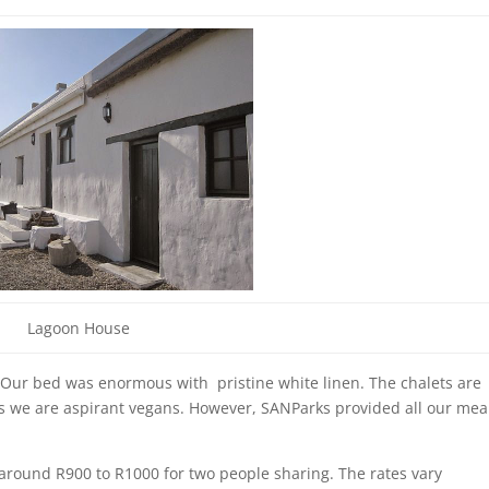
Lagoon House
 Our bed was enormous with pristine white linen. The chalets are
s as we are aspirant vegans. However, SANParks provided all our mea
 around R900 to R1000 for two people sharing. The rates vary