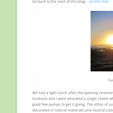
Go back to the start of this blog –
on this link
.
Su
We had a light lunch after the opening ceremo
husband and I were allocated a single chalet w
good few pumps to get it going. The ethos of sust
decorated in natural materials and neutral colou