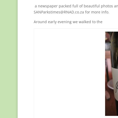
a newspaper packed full of beautiful photos an
SANParkstimes@RNAD.co.za for more info.
Around early evening we walked to the