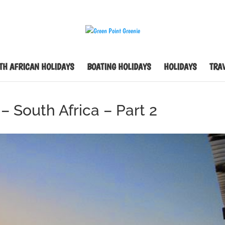
TH AFRICAN HOLIDAYS
BOATING HOLIDAYS
HOLIDAYS
TRAV
– South Africa – Part 2