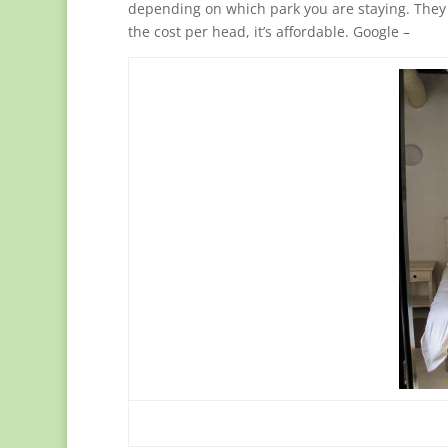
depending on which park you are staying. They c
the cost per head, it’s affordable. Google –