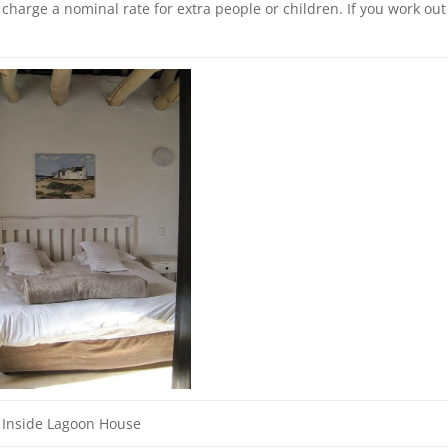
harge a nominal rate for extra people or children. If you work out
Inside Lagoon House