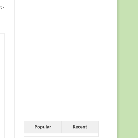
t -
Popular
Recent