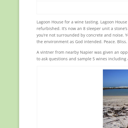
Lagoon House for a wine tasting. Lagoon House 
refurbished. It’s now an 8 sleeper unit a stone’
you’re not surrounded by concrete and noise. Yo
the environment as God intended. Peace. Bliss.
A vintner from nearby Napier was given an oppo
to ask questions and sample 5 wines including 