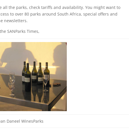
all the parks, check tariffs and availability. You might want to
cess to over 80 parks around South Africa, special offers and
ne newsletters.
 the SANParks Times,
ean Daneel WinesParks