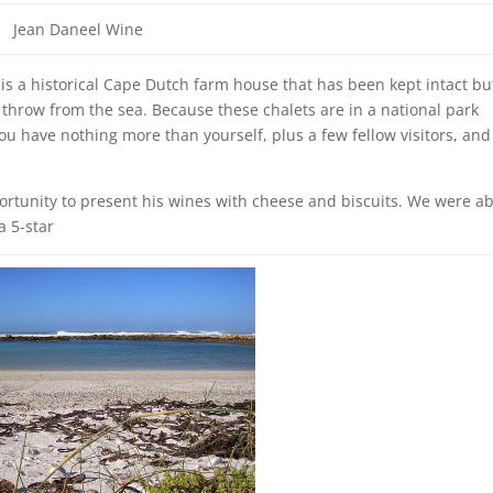
Jean Daneel Wine
is a historical Cape Dutch farm house that has been kept intact bu
s throw from the sea. Because these chalets are in a national park
u have nothing more than yourself, plus a few fellow visitors, and
rtunity to present his wines with cheese and biscuits. We were ab
a 5-star