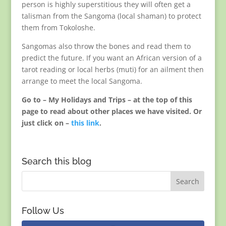
person is highly superstitious they will often get a
talisman from the Sangoma (local shaman) to protect
them from Tokoloshe.
Sangomas also throw the bones and read them to
predict the future. If you want an African version of a
tarot reading or local herbs (muti) for an ailment then
arrange to meet the local Sangoma.
Go to – My Holidays and Trips – at the top of this
page to read about other places we have visited. Or
just click on –
this link
.
Search this blog
Follow Us