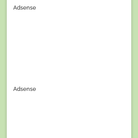
Adsense
Adsense