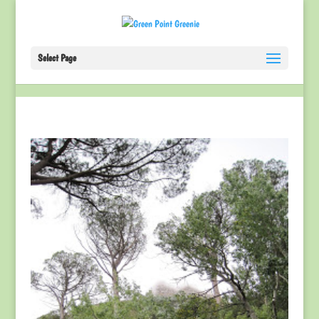
Select Page