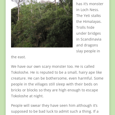
has it’s monster
in Loch Ness.
The Yeti stalks
the Himalayas.
Trolls hide
under bridges
in Scandinavia
and dragons
slay people in
the east.
We have our own scary monster too. He is called
Tokoloshe. He is reputed to be a small, hairy ape like
creature. He can be bothersome, even harmful. Some
people in the villages still sleep with their beds on
bricks or blocks so they are high enough to escape
Tokoloshe at night.
People will swear they have seen him although it’s
supposed to be bad luck to admit such a thing. If a