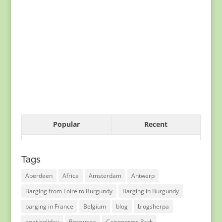
Popular
Recent
Tags
Aberdeen
Africa
Amsterdam
Antwerp
Barging from Loire to Burgundy
Barging in Burgundy
barging in France
Belgium
blog
blogsherpa
boat holiday
Botswana
Cairngorms Park