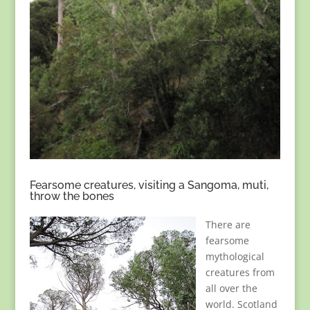
Fearsome creatures, visiting a Sangoma, muti,
throw the bones
There are
fearsome
mythological
creatures from
all over the
world. Scotland