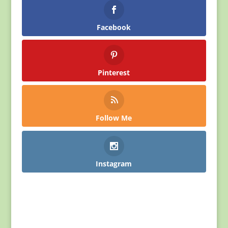
Facebook
Pinterest
Follow Me
Instagram