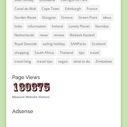
Canal du Midi
Cape Town
Edinburgh
France
Garden Route
Glasgow
Greece
Green Point
ideas
India
information
Ireland
Lonely Planet
Namibia
Netherlands
news
review
Riebeek Kasteel
Royal Deeside
sailing holiday
SANParks
Scotland
shopping
South Africa
Thailand
tips
travel
travel blog
travel tips
vegan
what to do
Zimbabwe
Page Views
Measure Website Visitors
Adsense