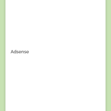
Adsense