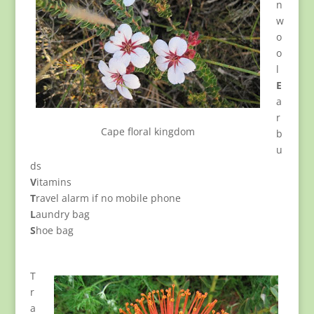
n
w
o
o
l
E
a
r
Cape floral kingdom
b
u
ds
V
itamins
T
ravel alarm if no mobile phone
L
aundry bag
S
hoe bag
T
r
a