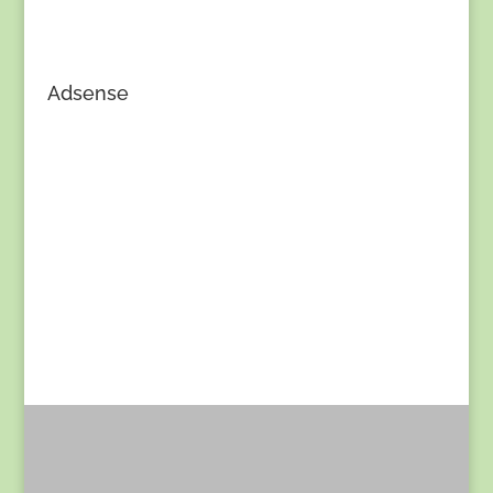
Adsense