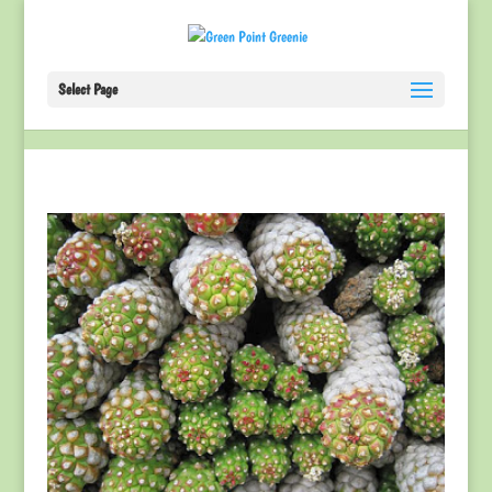
Select Page