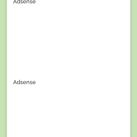
Adsense
Adsense