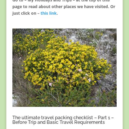
page to read about other places we have visited. Or
just click on –
this link
.
The ultimate travel packing checklist – Part 1 –
Before Trip and Basic Travel Requirements