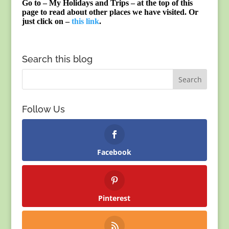
Go to – My Holidays and Trips – at the top of this
page to read about other places we have visited. Or
just click on –
this link
.
Search this blog
Follow Us
Facebook
Pinterest