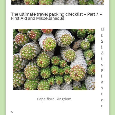
The ultimate travel packing checklist – Part 3 –
First Aid and Miscellaneous
Fi
r
s
t
A
i
d
P
l
a
s
t
Cape floral kingdom
e
r
s