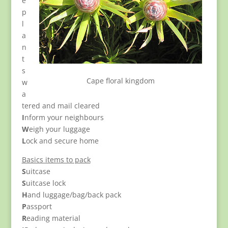
e
p
l
a
n
t
s
Cape floral kingdom
w
a
tered and mail cleared
I
nform your neighbours
W
eigh your luggage
L
ock and secure home
Basics items to pack
S
uitcase
S
uitcase lock
H
and luggage/bag/back pack
P
assport
R
eading material