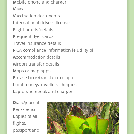
M
obile phone and charger
V
isas
V
accination documents
I
nternational drivers license
F
light tickets/details
F
requent flyer cards
T
ravel insurance details
F
ICA compliance information ie utility bill
A
ccommodation details
A
irport transfer details
M
aps or map apps
P
hrase book/translator or app
L
ocal money/travellers cheques
L
aptop/notebook and charger
D
iary/journal
P
ens/pencil
C
opies of all
flights,
passport and