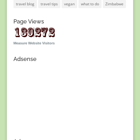
travel blog
travel tips
vegan
what to do
Zimbabwe
Page Views
Measure Website Visitors
Adsense