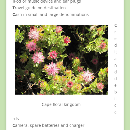
I
Pod or music device and ear plugs
T
ravel guide on destination
C
ash in small and large denominations
C
r
e
d
it
a
n
d
d
e
b
it
Cape floral kingdom
c
a
rds
C
amera, spare batteries and charger