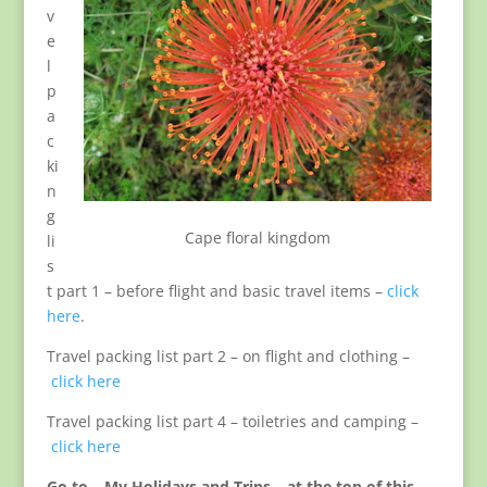
v
e
l
p
a
c
ki
n
g
Cape floral kingdom
li
s
t part 1 – before flight and basic travel items –
click
here
.
Travel packing list part 2 – on flight and clothing –
click here
Travel packing list part 4 – toiletries and camping –
click here
Go to – My Holidays and Trips – at the top of this