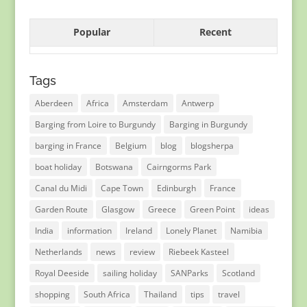
Popular
Recent
Tags
Aberdeen
Africa
Amsterdam
Antwerp
Barging from Loire to Burgundy
Barging in Burgundy
barging in France
Belgium
blog
blogsherpa
boat holiday
Botswana
Cairngorms Park
Canal du Midi
Cape Town
Edinburgh
France
Garden Route
Glasgow
Greece
Green Point
ideas
India
information
Ireland
Lonely Planet
Namibia
Netherlands
news
review
Riebeek Kasteel
Royal Deeside
sailing holiday
SANParks
Scotland
shopping
South Africa
Thailand
tips
travel