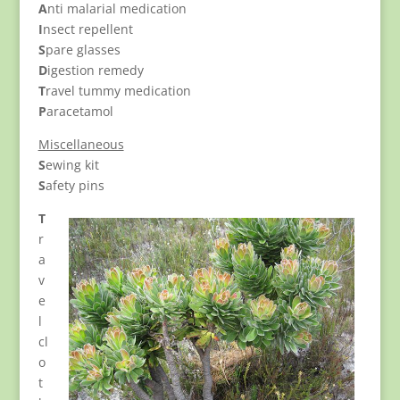
A
nti malarial medication
I
nsect repellent
S
pare glasses
D
igestion remedy
T
ravel tummy medication
P
aracetamol
Miscellaneous
S
ewing kit
S
afety pins
T
r
a
v
e
l
cl
o
t