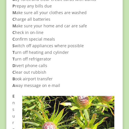
P
repay any bills due
M
ake sure all your clothes are washed
C
harge all batteries
M
ake sure your home and car are safe
C
heck in on-line
C
onfirm special meals
S
witch off appliances where possible
T
urn off heating and cylinder
T
urn off refrigerator
D
ivert phone calls
C
lear out rubbish
B
ook airport transfer
A
way message on e-mail
E
n
s
u
r