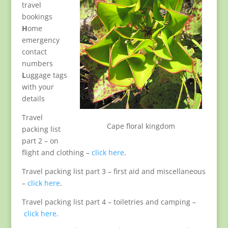
travel
bookings
H
ome
emergency
contact
numbers
L
uggage tags
with your
details
Travel
Cape floral kingdom
packing list
part 2 – on
flight and clothing –
click here
.
Travel packing list part 3 – first aid and miscellaneous
–
click here
.
Travel packing list part 4 – toiletries and camping –
click here
.