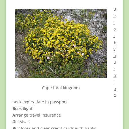
B
e
f
o
r
e
y
o
u
r
tr
i
Cape foral kingdom
p
C
heck expiry date in passport
B
ook flight
A
rrange travel insurance
G
et visas
B
uy forex and clear credit cards with banks