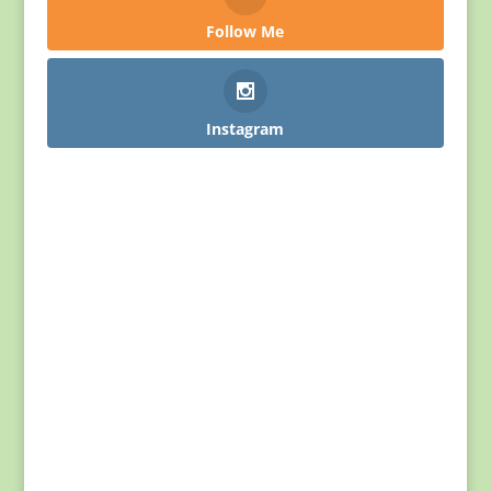
Follow Me
Instagram