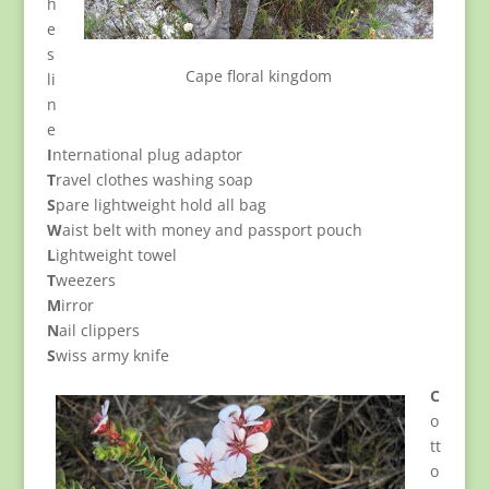
h
e
s
Cape floral kingdom
li
n
e
I
nternational plug adaptor
T
ravel clothes washing soap
S
pare lightweight hold all bag
W
aist belt with money and passport pouch
L
ightweight towel
T
weezers
M
irror
N
ail clippers
S
wiss army knife
C
o
tt
o