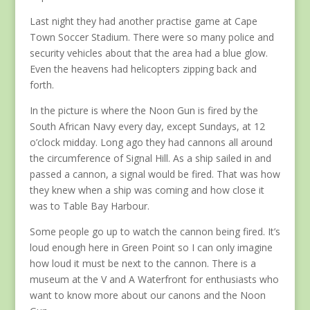
Last night they had another practise game at Cape
Town Soccer Stadium. There were so many police and
security vehicles about that the area had a blue glow.
Even the heavens had helicopters zipping back and
forth.
In the picture is where the Noon Gun is fired by the
South African Navy every day, except Sundays, at 12
o’clock midday. Long ago they had cannons all around
the circumference of Signal Hill. As a ship sailed in and
passed a cannon, a signal would be fired. That was how
they knew when a ship was coming and how close it
was to Table Bay Harbour.
Some people go up to watch the cannon being fired. It’s
loud enough here in Green Point so I can only imagine
how loud it must be next to the cannon. There is a
museum at the V and A Waterfront for enthusiasts who
want to know more about our canons and the Noon