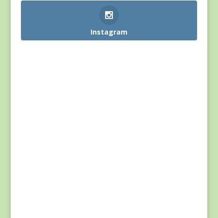
Instagram