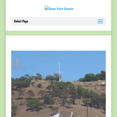
Select Page