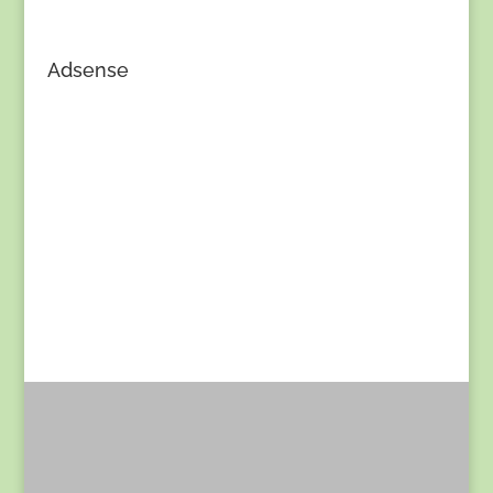
Adsense