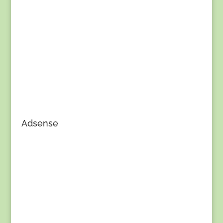
Adsense