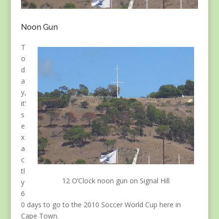
Noon Gun
T
o
d
a
y,
it’
s
e
x
a
c
tl
12 O’Clock noon gun on Signal Hill
y
6
0 days to go to the 2010 Soccer World Cup here in
Cape Town.