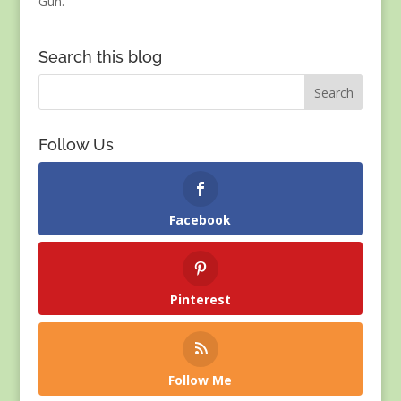
Gun.
Search this blog
Follow Us
Facebook
Pinterest
Follow Me