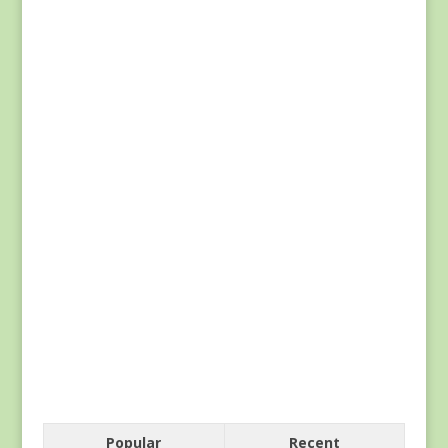
Popular
Recent