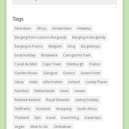
Tags
Aberdeen
Africa
Amsterdam
Antwerp
Barging from Loire to Burgundy
Barging in Burgundy
barging in France
Belgium
blog
blogsherpa
boat holiday
Botswana
Cairngorms Park
Canal du Midi
Cape Town
Edinburgh
France
Garden Route
Glasgow
Greece
Green Point
ideas
India
information
Ireland
Lonely Planet
Namibia
Netherlands
news
review
Riebeek Kasteel
Royal Deeside
sailing holiday
SANParks
Scotland
shopping
South Africa
Thailand
tips
travel
travel blog
travel tips
vegan
what to do
Zimbabwe