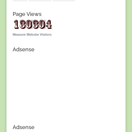
Page Views
Measure Website Visitors
Adsense
Adsense