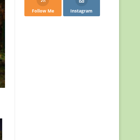
Follow Me
Instagram