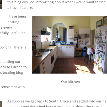
this blog evolved into writing about what I would want to find 
a travel feature.
I have been
posting
ve every
efully useful, on-
oo long. There is
e putting our
back to Europe to
s boating blog –
Our kitchen
consistent with
As soon as we get back to South Africa and settled into our n
home (a semi-detached house two houses down the road) the