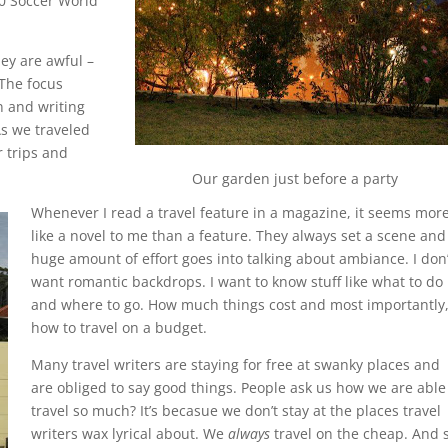
10 Soccer World
hey are awful –
 The focus
n and writing
As we traveled
 trips and
Our garden just before a party
Whenever I read a travel feature in a magazine, it seems mor
like a novel to me than a feature. They always set a scene and
huge amount of effort goes into talking about ambiance. I don’
want romantic backdrops. I want to know stuff like what to do
and where to go. How much things cost and most importantly
how to travel on a budget.
Many travel writers are staying for free at swanky places and
are obliged to say good things. People ask us how we are able
travel so much? It’s becasue we don’t stay at the places travel
writers wax lyrical about. We
always
travel on the cheap. And 