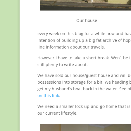
Our house
every week on this blog for a while now and ha
intention of building up a big fat archive of hop
line information about our travels.
However I have to take a short break. Won’t be t
still plenty to write about.
We have sold our house/guest house and will b
possessions into storage for a bit. We heading 
get my husband’s boat back in the water. See hi
on this link
.
We need a smaller lock-up-and-go home that is 
our current lifestyle.