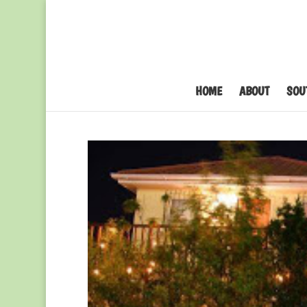
HOME
ABOUT
SOU