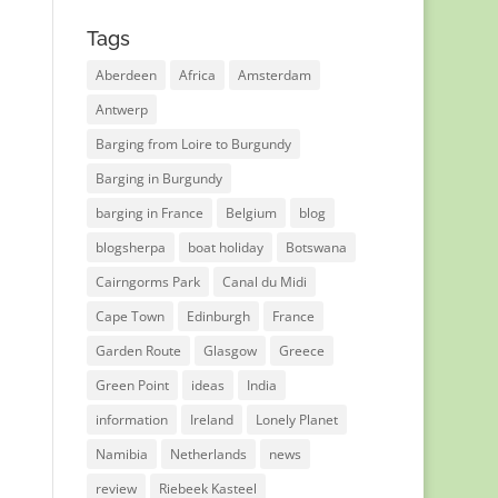
Tags
Aberdeen
Africa
Amsterdam
Antwerp
Barging from Loire to Burgundy
Barging in Burgundy
barging in France
Belgium
blog
blogsherpa
boat holiday
Botswana
Cairngorms Park
Canal du Midi
Cape Town
Edinburgh
France
Garden Route
Glasgow
Greece
Green Point
ideas
India
information
Ireland
Lonely Planet
Namibia
Netherlands
news
review
Riebeek Kasteel