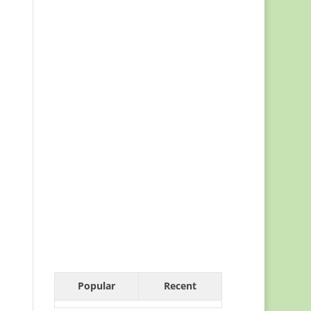
Popular
Recent