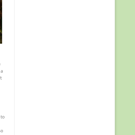
e
 a
t
,
 to
so