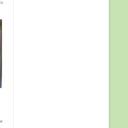
in
ew