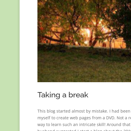
Taking a break
This blog started almost by mistake. I had been 
myself to create web pages from a DVD. Not 
way to learn such an intricate skill! Around tha