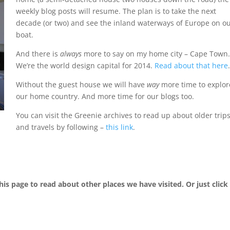
weekly blog posts will resume. The plan is to take the next
decade (or two) and see the inland waterways of Europe on o
boat.
And there is
always
more to say on my home city – Cape Town.
We’re the world design capital for 2014.
Read about that here
.
Without the guest house we will have
way
more time to explor
our home country. And more time for our blogs too.
You can visit the Greenie archives to read up about older trip
and travels by following –
this link
.
his page to read about other places we have visited. Or just click