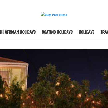
TH AFRICAN HOLIDAYS
BOATING HOLIDAYS
HOLIDAYS
TRAV