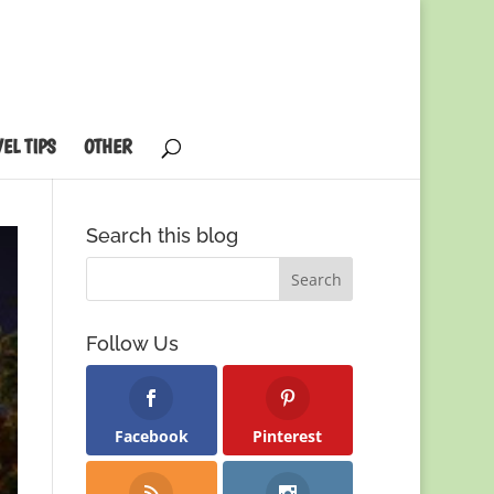
EL TIPS
OTHER
Search this blog
Follow Us
Facebook
Pinterest