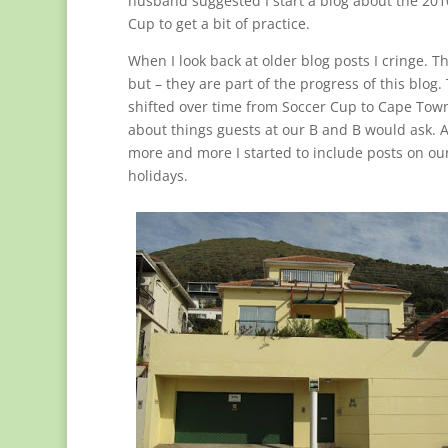
husband suggested I start a blog about the 20
Cup to get a bit of practice.
When I look back at older blog posts I cringe. T
but – they are part of the progress of this blog.
shifted over time from Soccer Cup to Cape Tow
about things guests at our B and B would ask. 
more and more I started to include posts on our
holidays.