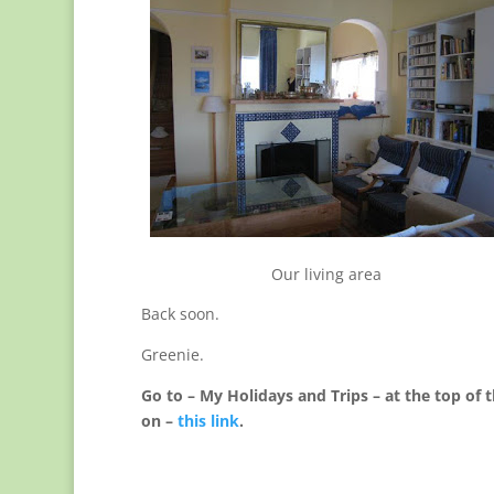
Our living area
Back soon.
Greenie.
Go to – My Holidays and Trips – at the top of t
on –
this link
.