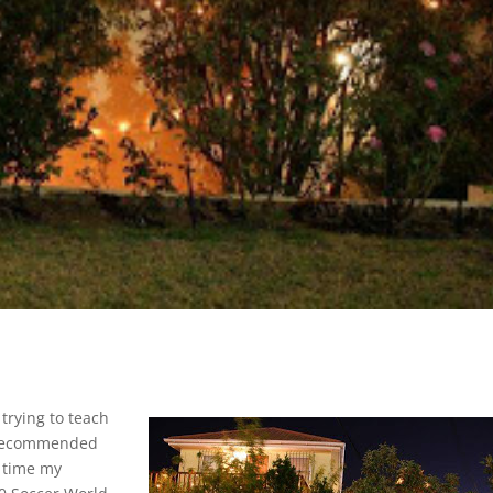
trying to teach
a recommended
t time my