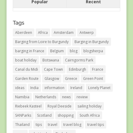
Popular
Recent
Tags
Aberdeen
Africa
Amsterdam
Antwerp
Barging from Loire to Burgundy
Barging in Burgundy
barging in France
Belgium
blog
blogsherpa
boat holiday
Botswana
Cairngorms Park
Canal du Midi
Cape Town
Edinburgh
France
Garden Route
Glasgow
Greece
Green Point
ideas
India
information
Ireland
Lonely Planet
Namibia
Netherlands
news
review
Riebeek Kasteel
Royal Deeside
sailing holiday
SANParks
Scotland
shopping
South Africa
Thailand
tips
travel
travel blog
travel tips