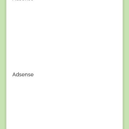
Adsense