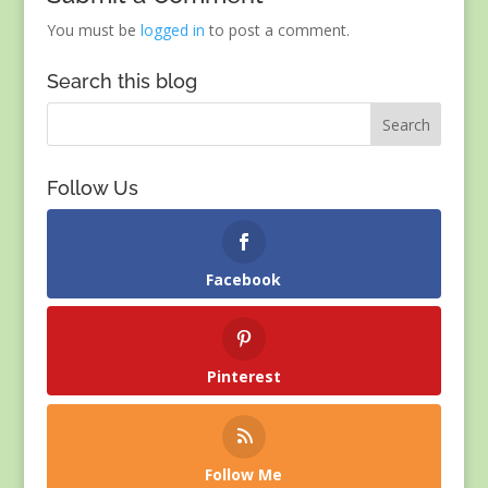
You must be
logged in
to post a comment.
Search this blog
Follow Us
Facebook
Pinterest
Follow Me