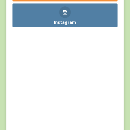
Instagram