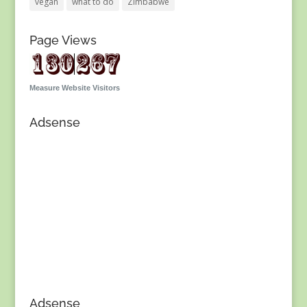
vegan
what to do
Zimbabwe
Page Views
Measure Website Visitors
Adsense
Adsense