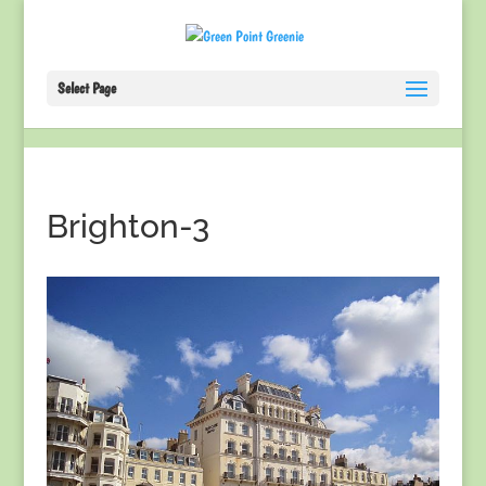
Select Page
Brighton-3