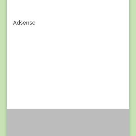
Adsense