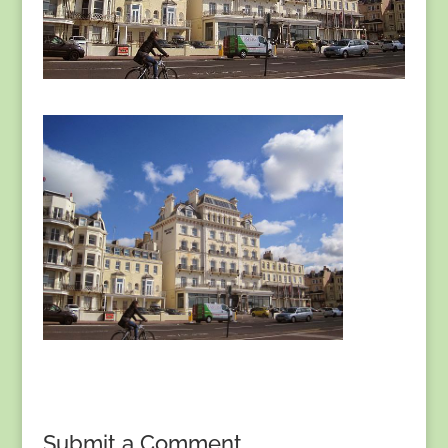
Submit a Comment