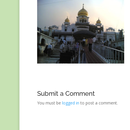
Submit a Comment
You must be
logged in
to post a comment.