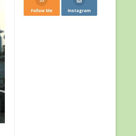
Follow Me
Instagram