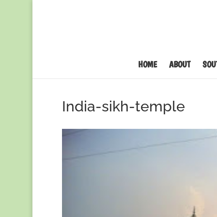
HOME
ABOUT
SOU
India-sikh-temple