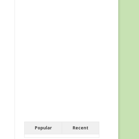
Popular
Recent