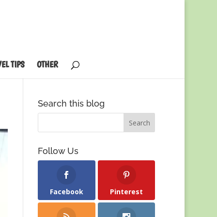
EL TIPS
OTHER
Search this blog
Follow Us
Facebook
Pinterest