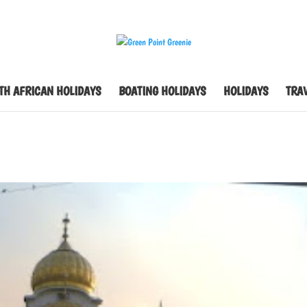
TH AFRICAN HOLIDAYS
BOATING HOLIDAYS
HOLIDAYS
TRAV