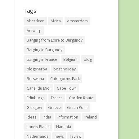
Tags
Aberdeen
Africa
Amsterdam
Antwerp
Barging from Loire to Burgundy
Barging in Burgundy
barging in France
Belgium
blog
blogsherpa
boat holiday
Botswana
Cairngorms Park
Canal du Midi
Cape Town
Edinburgh
France
Garden Route
Glasgow
Greece
Green Point
ideas
India
information
Ireland
Lonely Planet
Namibia
Netherlands
news
review