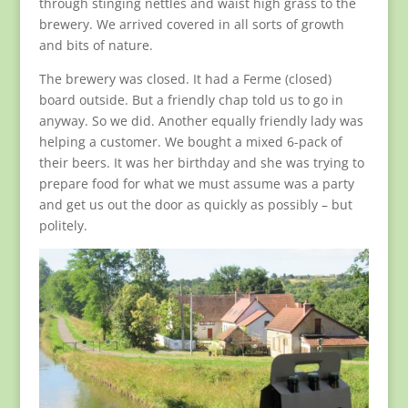
through stinging nettles and waist high grass to the
brewery. We arrived covered in all sorts of growth
and bits of nature.
The brewery was closed. It had a Ferme (closed)
board outside. But a friendly chap told us to go in
anyway. So we did. Another equally friendly lady was
helping a customer. We bought a mixed 6-pack of
their beers. It was her birthday and she was trying to
prepare food for what we must assume was a party
and get us out the door as quickly as possibly – but
politely.