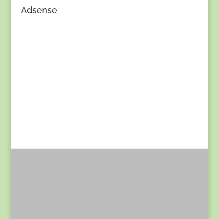
Adsense