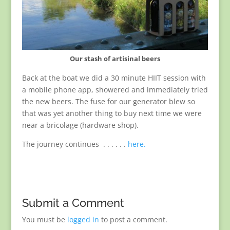
Our stash of artisinal beers
Back at the boat we did a 30 minute HIIT session with
a mobile phone app, showered and immediately tried
the new beers. The fuse for our generator blew so
that was yet another thing to buy next time we were
near a bricolage (hardware shop).
The journey continues . . . . . .
here.
Submit a Comment
You must be
logged in
to post a comment.