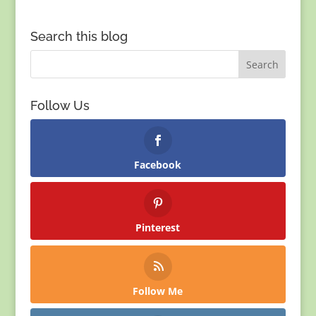
Search this blog
Follow Us
Facebook
Pinterest
Follow Me