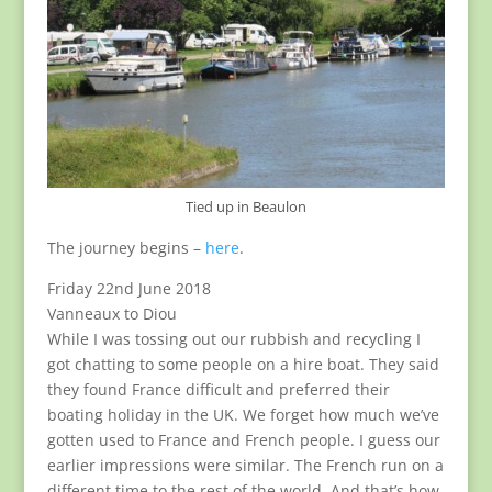
Tied up in Beaulon
The journey begins –
here
.
Friday 22nd June 2018
Vanneaux to Diou
While I was tossing out our rubbish and recycling I
got chatting to some people on a hire boat. They said
they found France difficult and preferred their
boating holiday in the UK. We forget how much we’ve
gotten used to France and French people. I guess our
earlier impressions were similar. The French run on a
different time to the rest of the world. And that’s how