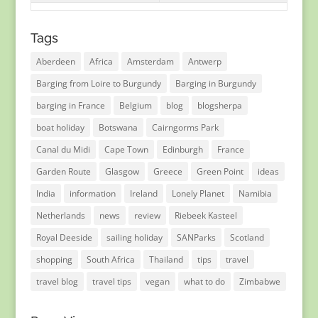
Tags
Aberdeen
Africa
Amsterdam
Antwerp
Barging from Loire to Burgundy
Barging in Burgundy
barging in France
Belgium
blog
blogsherpa
boat holiday
Botswana
Cairngorms Park
Canal du Midi
Cape Town
Edinburgh
France
Garden Route
Glasgow
Greece
Green Point
ideas
India
information
Ireland
Lonely Planet
Namibia
Netherlands
news
review
Riebeek Kasteel
Royal Deeside
sailing holiday
SANParks
Scotland
shopping
South Africa
Thailand
tips
travel
travel blog
travel tips
vegan
what to do
Zimbabwe