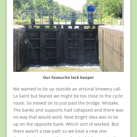
Our favourite lock keeper
We wanted to tie up outside an artsinal brewery call
La Saint but feared we might be too close to the cycle
route. So moved on to just past the bridge. Mistake.
The banks and supports had collapsed and there was
no way that would work. Next bright idea was to tie
up on the opposite bank. Which sort of worked. But
there wasn’t a tow path so we beat a new one