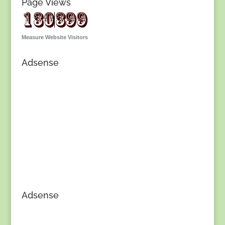
Page Views
Measure Website Visitors
Adsense
Adsense