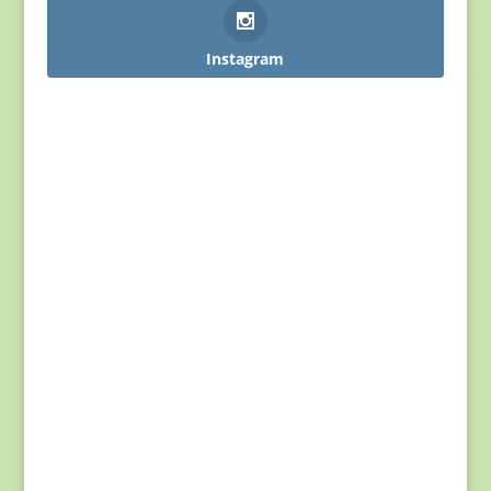
Instagram