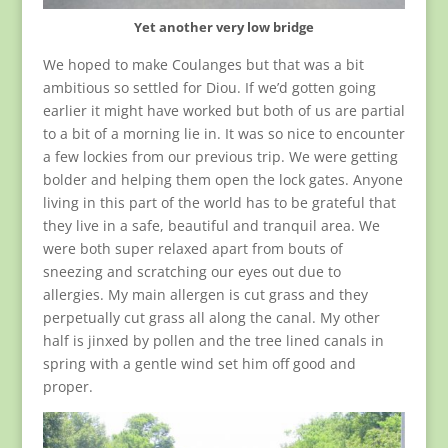
Yet another very low bridge
We hoped to make Coulanges but that was a bit
ambitious so settled for Diou. If we’d gotten going
earlier it might have worked but both of us are partial
to a bit of a morning lie in. It was so nice to encounter
a few lockies from our previous trip. We were getting
bolder and helping them open the lock gates. Anyone
living in this part of the world has to be grateful that
they live in a safe, beautiful and tranquil area. We
were both super relaxed apart from bouts of
sneezing and scratching our eyes out due to
allergies. My main allergen is cut grass and they
perpetually cut grass all along the canal. My other
half is jinxed by pollen and the tree lined canals in
spring with a gentle wind set him off good and
proper.