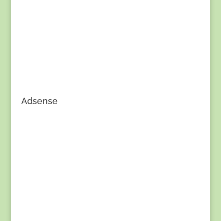
Adsense