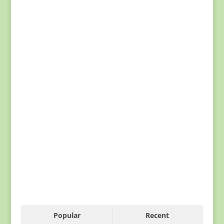
Popular
Recent