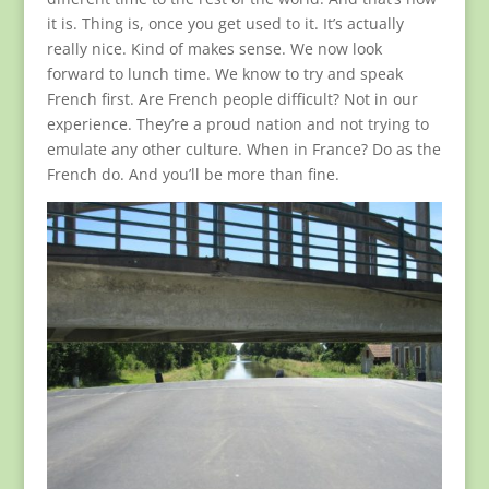
it is. Thing is, once you get used to it. It’s actually
really nice. Kind of makes sense. We now look
forward to lunch time. We know to try and speak
French first. Are French people difficult? Not in our
experience. They’re a proud nation and not trying to
emulate any other culture. When in France? Do as the
French do. And you’ll be more than fine.