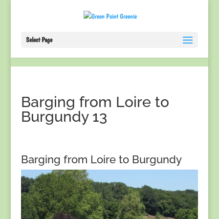
Select Page
Barging from Loire to
Burgundy 13
Barging from Loire to Burgundy