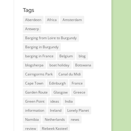
Tags
Aberdeen
Africa
Amsterdam
Antwerp
Barging from Loire to Burgundy
Barging in Burgundy
barging in France
Belgium
blog
blogsherpa
boat holiday
Botswana
Cairngorms Park
Canal du Midi
Cape Town
Edinburgh
France
Garden Route
Glasgow
Greece
Green Point
ideas
India
information
Ireland
Lonely Planet
Namibia
Netherlands
news
review
Riebeek Kasteel