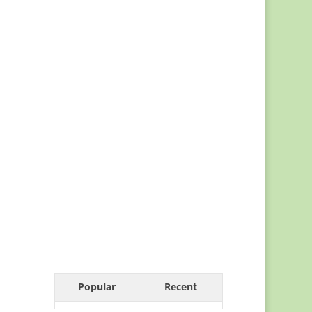
Popular
Recent