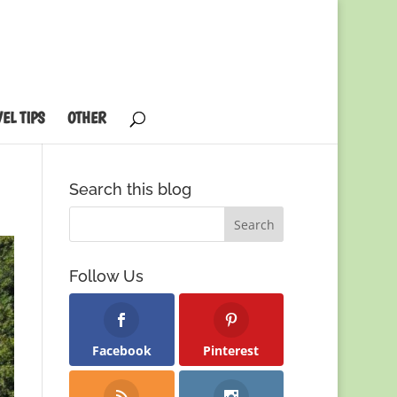
EL TIPS
OTHER
Search this blog
Follow Us
Facebook
Pinterest