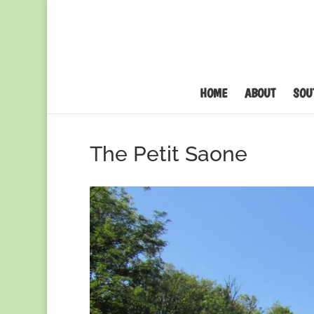
HOME
ABOUT
SOU
The Petit Saone