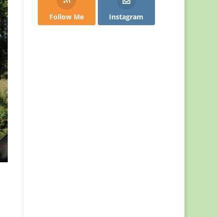
Follow Me
Instagram