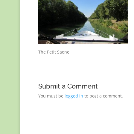
The Petit Saone
Submit a Comment
You must be
logged in
to post a comment.