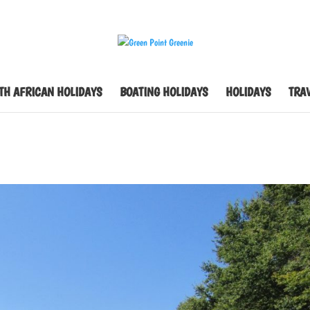
TH AFRICAN HOLIDAYS
BOATING HOLIDAYS
HOLIDAYS
TRAV