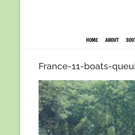
HOME
ABOUT
SOU
France-11-boats-queu