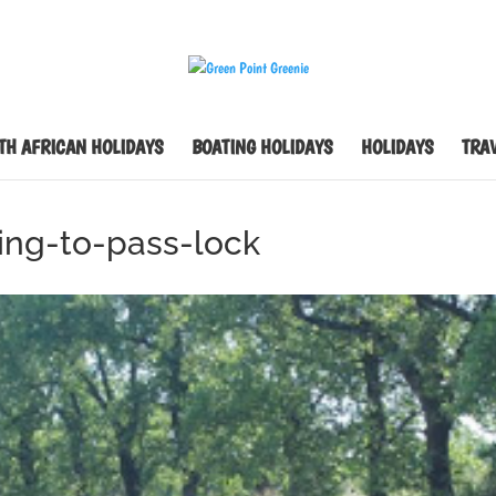
TH AFRICAN HOLIDAYS
BOATING HOLIDAYS
HOLIDAYS
TRAV
ing-to-pass-lock