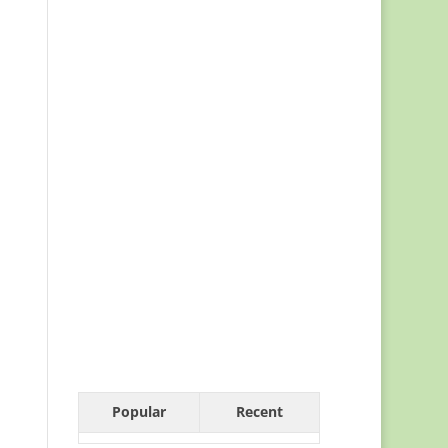
Popular
Recent