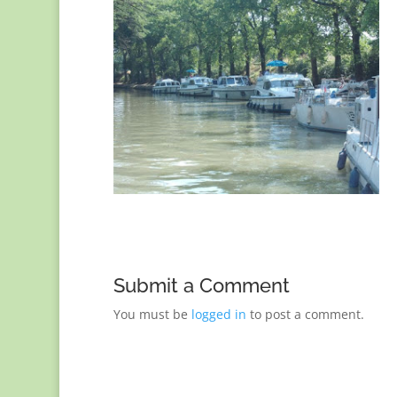
Submit a Comment
You must be
logged in
to post a comment.