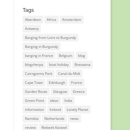
Tags
Aberdeen
Africa
Amsterdam
Antwerp
Barging from Loire to Burgundy
Barging in Burgundy
barging in France
Belgium
blog
blogsherpa
boat holiday
Botswana
Cairngorms Park
Canal du Midi
Cape Town
Edinburgh
France
Garden Route
Glasgow
Greece
Green Point
ideas
India
information
Ireland
Lonely Planet
Namibia
Netherlands
news
review
Riebeek Kasteel