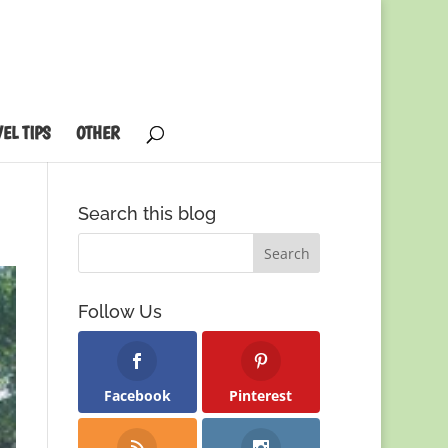
EL TIPS
OTHER
Search this blog
Follow Us
Facebook
Pinterest