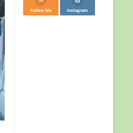
Follow Me
Instagram