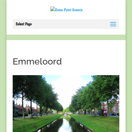
Select Page
Emmeloord