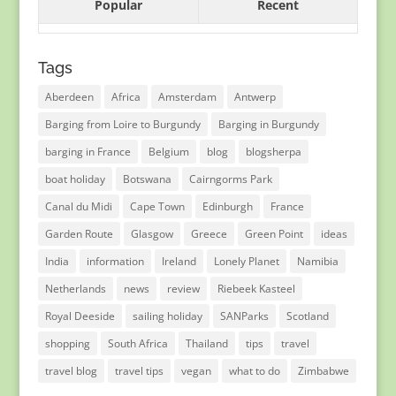
Popular
Recent
Tags
Aberdeen
Africa
Amsterdam
Antwerp
Barging from Loire to Burgundy
Barging in Burgundy
barging in France
Belgium
blog
blogsherpa
boat holiday
Botswana
Cairngorms Park
Canal du Midi
Cape Town
Edinburgh
France
Garden Route
Glasgow
Greece
Green Point
ideas
India
information
Ireland
Lonely Planet
Namibia
Netherlands
news
review
Riebeek Kasteel
Royal Deeside
sailing holiday
SANParks
Scotland
shopping
South Africa
Thailand
tips
travel
travel blog
travel tips
vegan
what to do
Zimbabwe