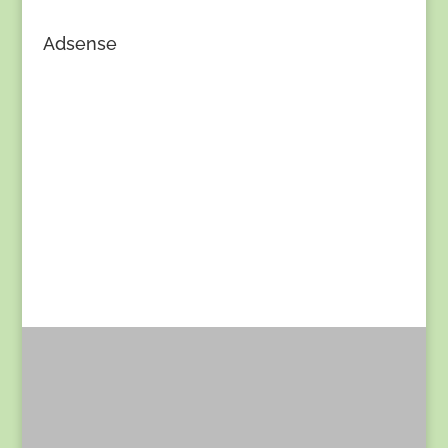
Adsense