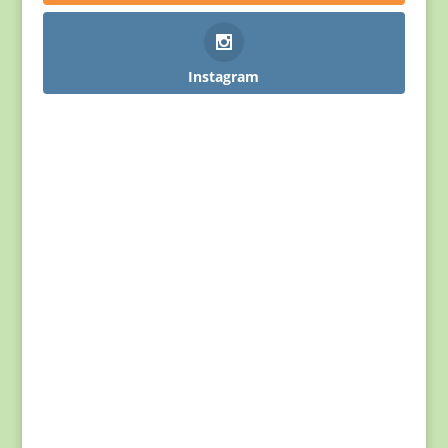
Instagram