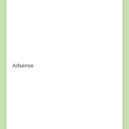
Adsense