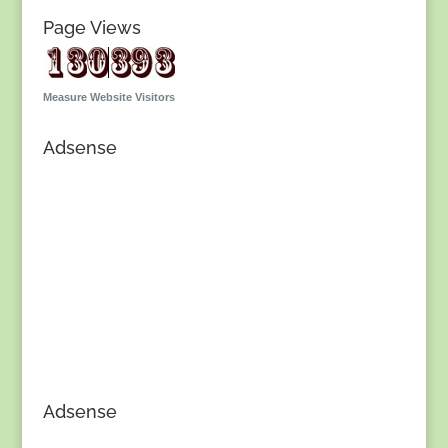
Page Views
Measure Website Visitors
Adsense
Adsense