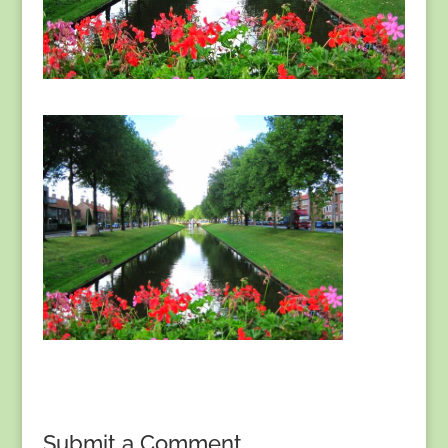
Submit a Comment