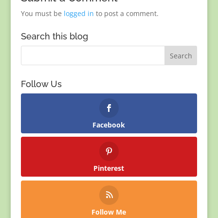
You must be
logged in
to post a comment.
Search this blog
Follow Us
Facebook
Pinterest
Follow Me