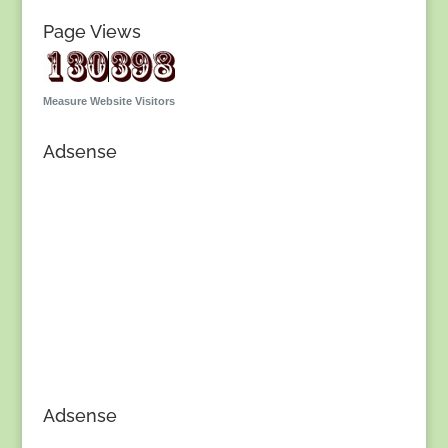
Page Views
Measure Website Visitors
Adsense
Adsense