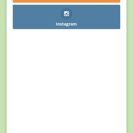
Instagram