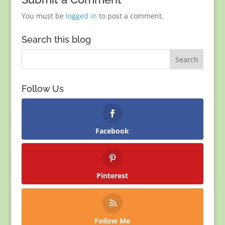
You must be
logged in
to post a comment.
Search this blog
Follow Us
Facebook
Pinterest
Follow Me