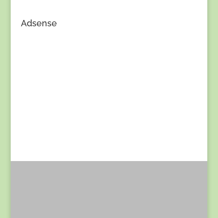
Adsense