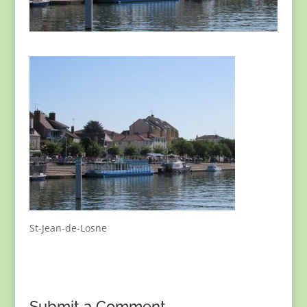
St-Jean-de-Losne
Submit a Comment