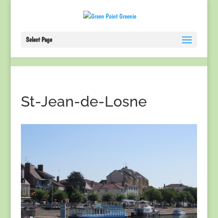
Select Page
St-Jean-de-Losne