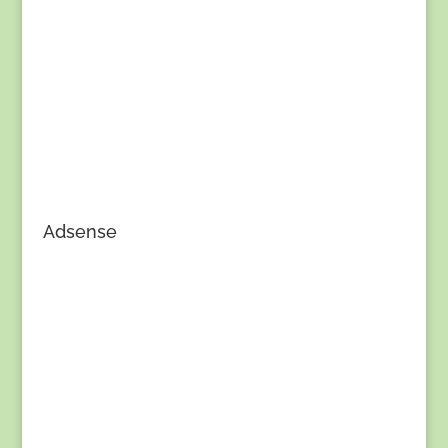
Adsense