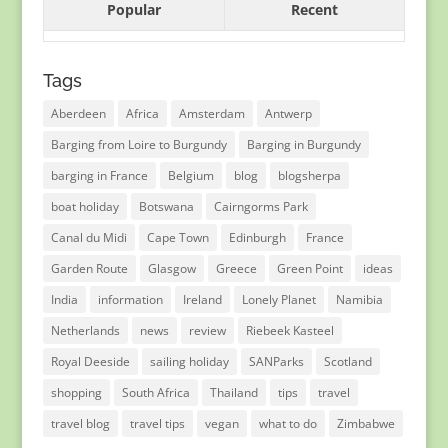
Popular
Recent
Tags
Aberdeen
Africa
Amsterdam
Antwerp
Barging from Loire to Burgundy
Barging in Burgundy
barging in France
Belgium
blog
blogsherpa
boat holiday
Botswana
Cairngorms Park
Canal du Midi
Cape Town
Edinburgh
France
Garden Route
Glasgow
Greece
Green Point
ideas
India
information
Ireland
Lonely Planet
Namibia
Netherlands
news
review
Riebeek Kasteel
Royal Deeside
sailing holiday
SANParks
Scotland
shopping
South Africa
Thailand
tips
travel
travel blog
travel tips
vegan
what to do
Zimbabwe