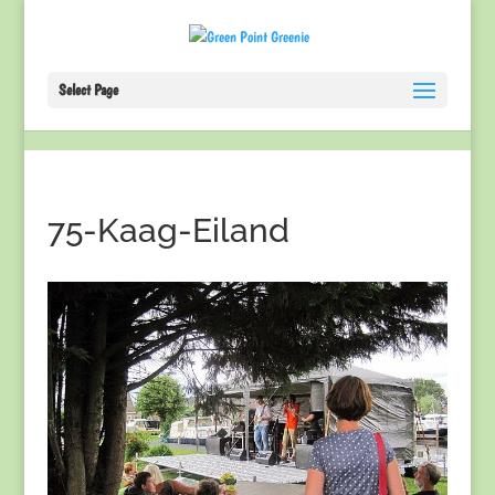
Select Page
75-Kaag-Eiland