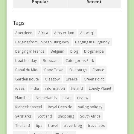
Popular
Recent
Tags
Aberdeen
Africa
Amsterdam
Antwerp
Barging from Loire to Burgundy
Barging in Burgundy
barging in France
Belgium
blog
blogsherpa
boat holiday
Botswana
Cairngorms Park
Canal du Midi
Cape Town
Edinburgh
France
Garden Route
Glasgow
Greece
Green Point
ideas
India
information
Ireland
Lonely Planet
Namibia
Netherlands
news
review
Riebeek Kasteel
Royal Deeside
sailing holiday
SANParks
Scotland
shopping
South Africa
Thailand
tips
travel
travel blog
travel tips