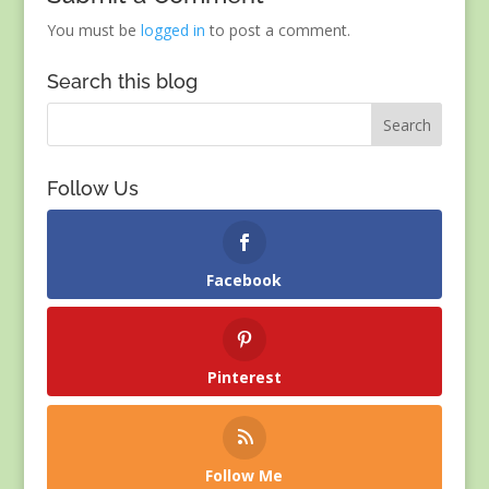
You must be
logged in
to post a comment.
Search this blog
Follow Us
Facebook
Pinterest
Follow Me