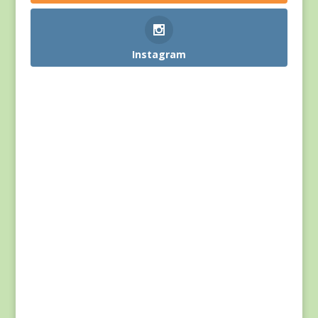
Instagram