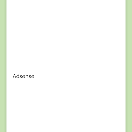
Adsense