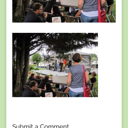
Submit a Comment