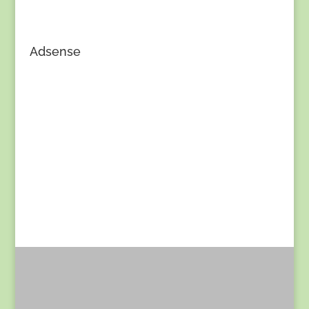
Adsense