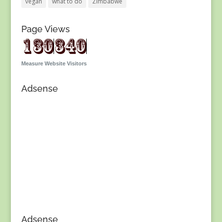
vegan
what to do
Zimbabwe
Page Views
Measure Website Visitors
Adsense
Adsense