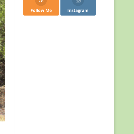
Follow Me
Instagram