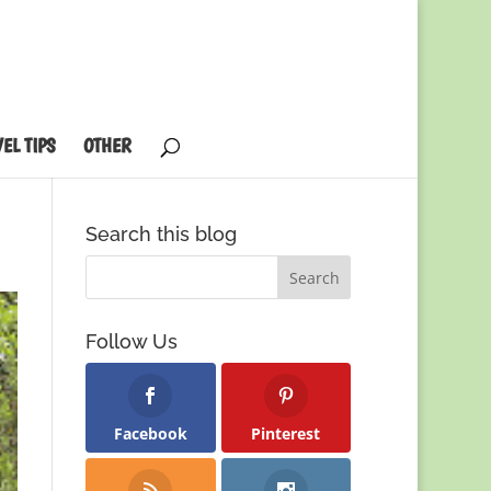
EL TIPS
OTHER
Search this blog
Follow Us
Facebook
Pinterest