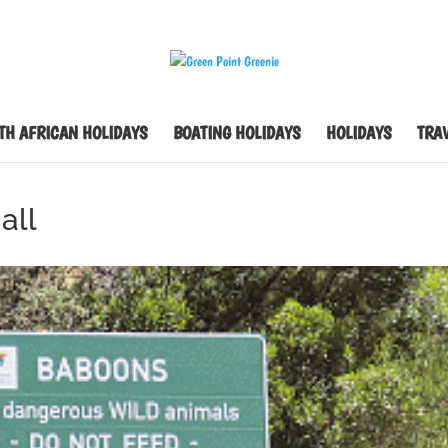
TH AFRICAN HOLIDAYS
BOATING HOLIDAYS
HOLIDAYS
TRAV
all