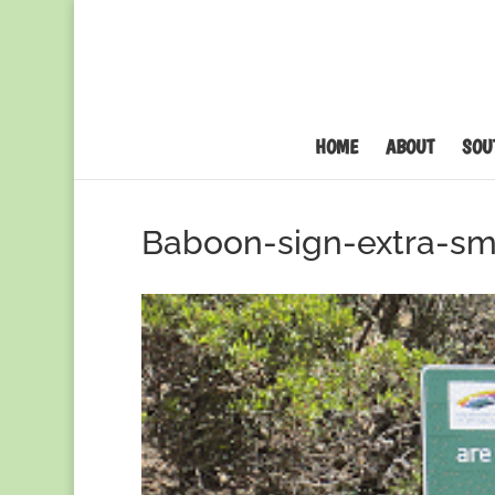
HOME
ABOUT
SOU
Baboon-sign-extra-sm