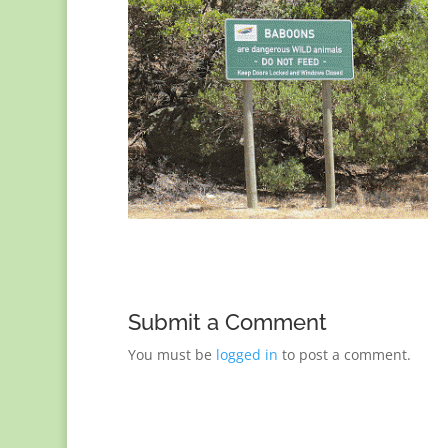
Submit a Comment
You must be
logged in
to post a comment.