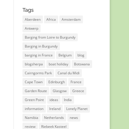
Tags
Aberdeen
Africa
Amsterdam
Antwerp
Barging from Loire to Burgundy
Barging in Burgundy
barging in France
Belgium
blog
blogsherpa
boat holiday
Botswana
Cairngorms Park
Canal du Midi
Cape Town
Edinburgh
France
Garden Route
Glasgow
Greece
Green Point
ideas
India
information
Ireland
Lonely Planet
Namibia
Netherlands
news
review
Riebeek Kasteel