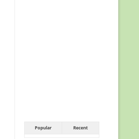
Popular
Recent