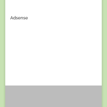
Adsense