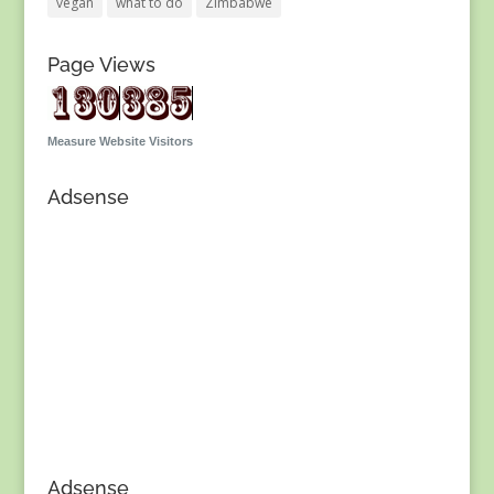
vegan
what to do
Zimbabwe
Page Views
Measure Website Visitors
Adsense
Adsense