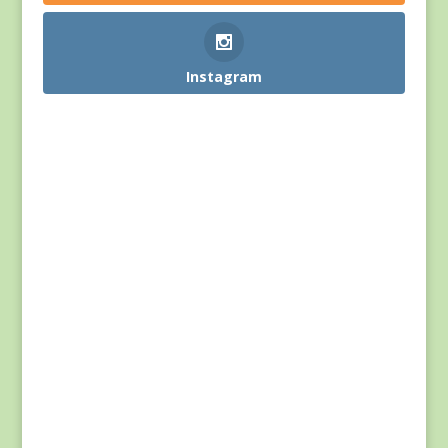
Instagram