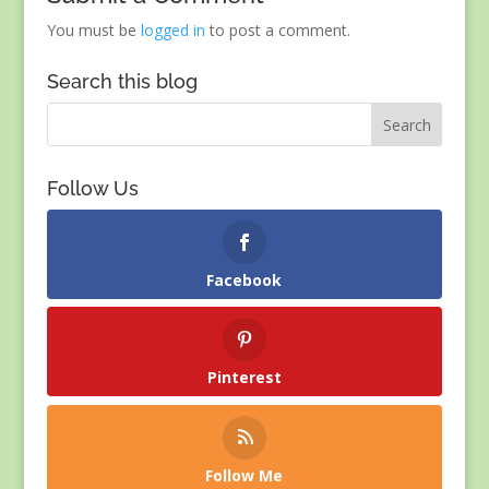
You must be
logged in
to post a comment.
Search this blog
Follow Us
Facebook
Pinterest
Follow Me