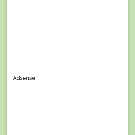
Adsense