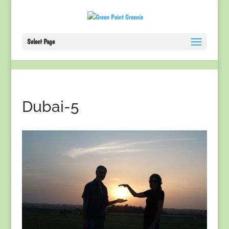
Select Page
Dubai-5