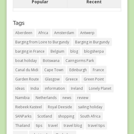
Popular
Recent
Tags
Aberdeen
Africa
Amsterdam
Antwerp
Barging from Loire to Burgundy
Barging in Burgundy
barging in France
Belgium
blog
blogsherpa
boat holiday
Botswana
Cairngorms Park
Canal du Midi
Cape Town
Edinburgh
France
Garden Route
Glasgow
Greece
Green Point
ideas
India
information
Ireland
Lonely Planet
Namibia
Netherlands
news
review
Riebeek Kasteel
Royal Deeside
sailing holiday
SANParks
Scotland
shopping
South Africa
Thailand
tips
travel
travel blog
travel tips