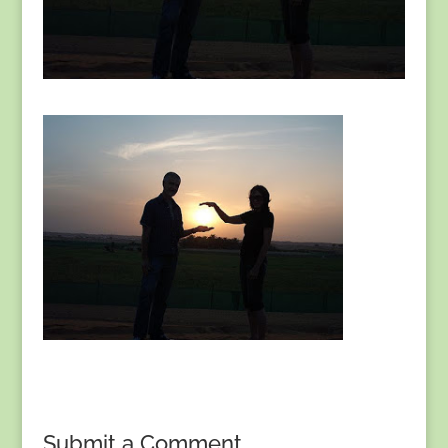
Submit a Comment