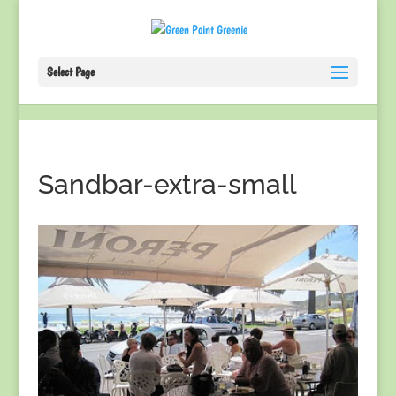
Select Page
Sandbar-extra-small