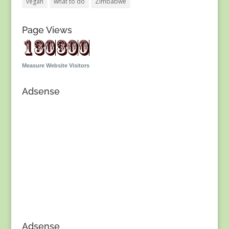
vegan
what to do
Zimbabwe
Page Views
Measure Website Visitors
Adsense
Adsense