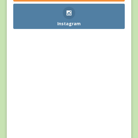
Instagram