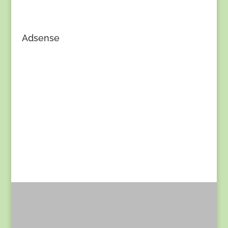
Adsense