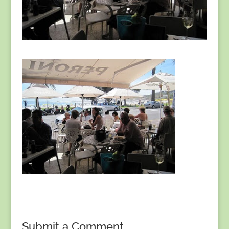
Submit a Comment