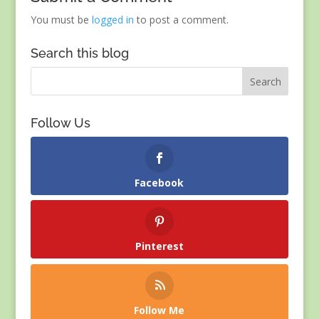
You must be
logged in
to post a comment.
Search this blog
Follow Us
Facebook
Pinterest
Follow Me