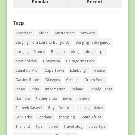
Popular
Recent
Tags
Aberdeen
Africa
Amsterdam
Antwerp
Barging from Loire to Burgundy
Barging in Burgundy
barging in France
Belgium
blog
blogsherpa
boat holiday
Botswana
Cairngorms Park
Canal du Midi
Cape Town
Edinburgh
France
Garden Route
Glasgow
Greece
Green Point
ideas
India
information
Ireland
Lonely Planet
Namibia
Netherlands
news
review
Riebeek Kasteel
Royal Deeside
sailing holiday
SANParks
Scotland
shopping
South Africa
Thailand
tips
travel
travel blog
travel tips