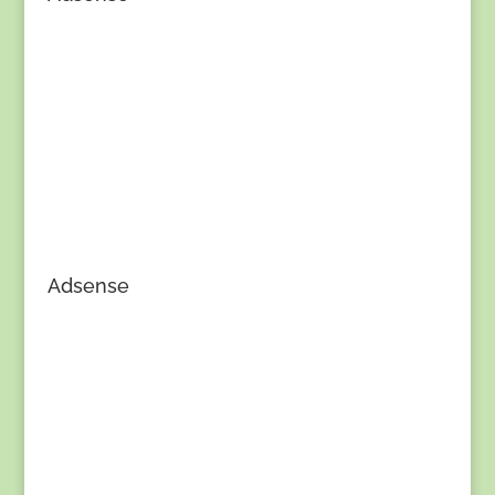
Adsense