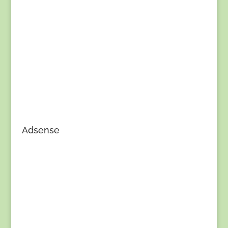
Adsense