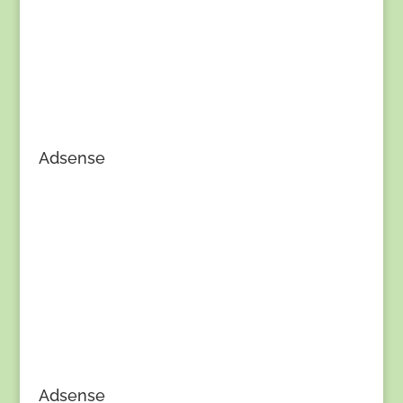
Adsense
Adsense