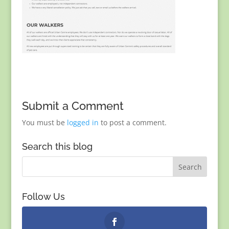
Submit a Comment
You must be
logged in
to post a comment.
Search this blog
Follow Us