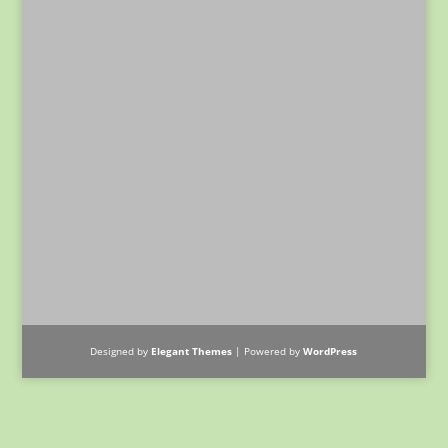
Designed by
Elegant Themes
| Powered by
WordPress