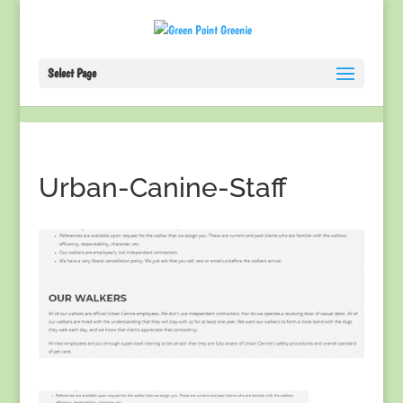
Select Page
Urban-Canine-Staff