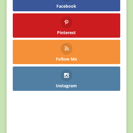
Facebook
Pinterest
Follow Me
Instagram