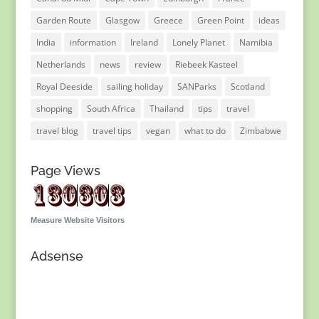
Garden Route
Glasgow
Greece
Green Point
ideas
India
information
Ireland
Lonely Planet
Namibia
Netherlands
news
review
Riebeek Kasteel
Royal Deeside
sailing holiday
SANParks
Scotland
shopping
South Africa
Thailand
tips
travel
travel blog
travel tips
vegan
what to do
Zimbabwe
Page Views
Measure Website Visitors
Adsense