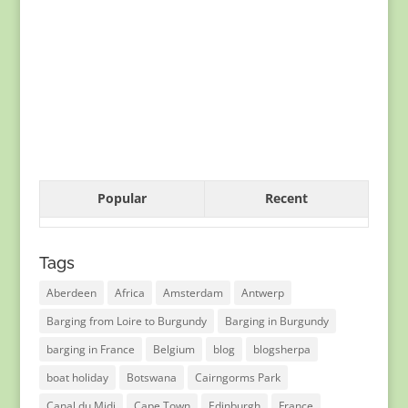
Popular
Recent
Tags
Aberdeen
Africa
Amsterdam
Antwerp
Barging from Loire to Burgundy
Barging in Burgundy
barging in France
Belgium
blog
blogsherpa
boat holiday
Botswana
Cairngorms Park
Canal du Midi
Cape Town
Edinburgh
France