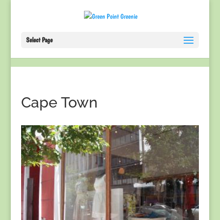
Select Page
Cape Town