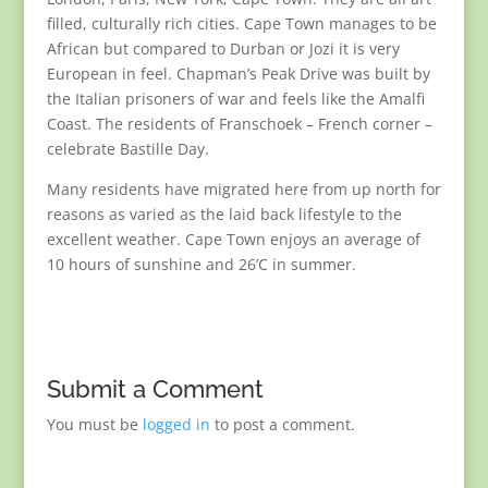
filled, culturally rich cities. Cape Town manages to be
African but compared to Durban or Jozi it is very
European in feel. Chapman’s Peak Drive was built by
the Italian prisoners of war and feels like the Amalfi
Coast. The residents of Franschoek – French corner –
celebrate Bastille Day.
Many residents have migrated here from up north for
reasons as varied as the laid back lifestyle to the
excellent weather. Cape Town enjoys an average of
10 hours of sunshine and 26’C in summer.
Submit a Comment
You must be
logged in
to post a comment.