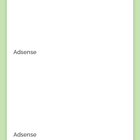
Adsense
Adsense