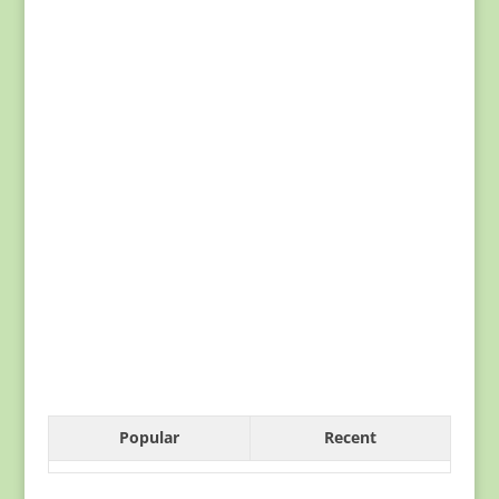
Popular
Recent