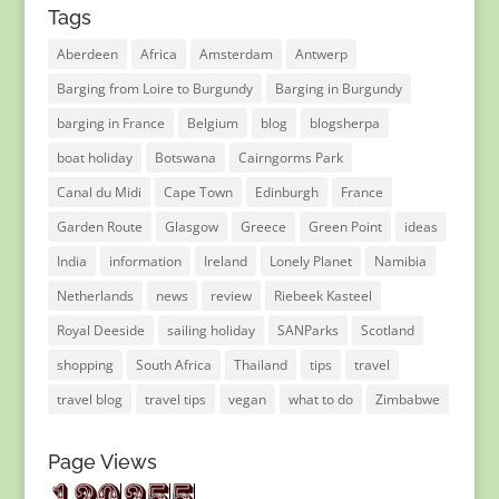
Tags
Aberdeen
Africa
Amsterdam
Antwerp
Barging from Loire to Burgundy
Barging in Burgundy
barging in France
Belgium
blog
blogsherpa
boat holiday
Botswana
Cairngorms Park
Canal du Midi
Cape Town
Edinburgh
France
Garden Route
Glasgow
Greece
Green Point
ideas
India
information
Ireland
Lonely Planet
Namibia
Netherlands
news
review
Riebeek Kasteel
Royal Deeside
sailing holiday
SANParks
Scotland
shopping
South Africa
Thailand
tips
travel
travel blog
travel tips
vegan
what to do
Zimbabwe
Page Views