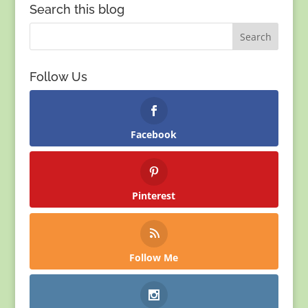
Search this blog
Follow Us
Facebook
Pinterest
Follow Me