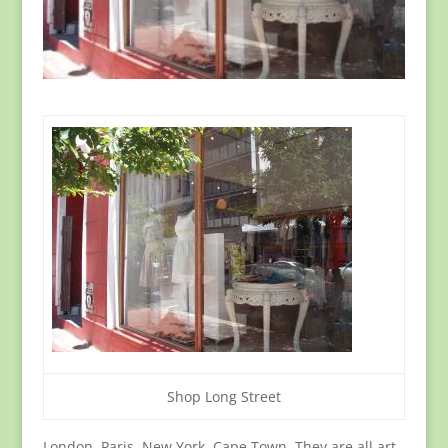
Shop Long Street
London, Paris, New York, Cape Town. They are all art