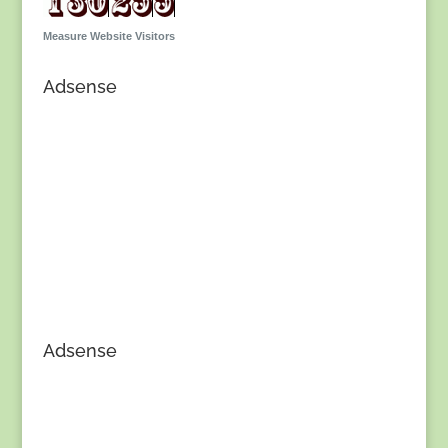
Measure Website Visitors
Adsense
Adsense