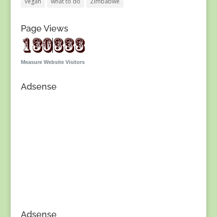
vegan
what to do
Zimbabwe
Page Views
Measure Website Visitors
Adsense
Adsense