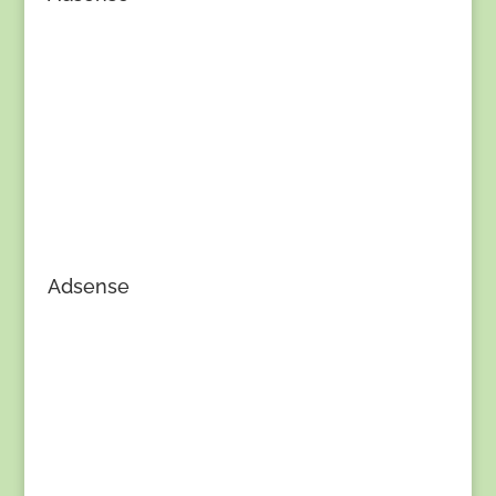
Adsense