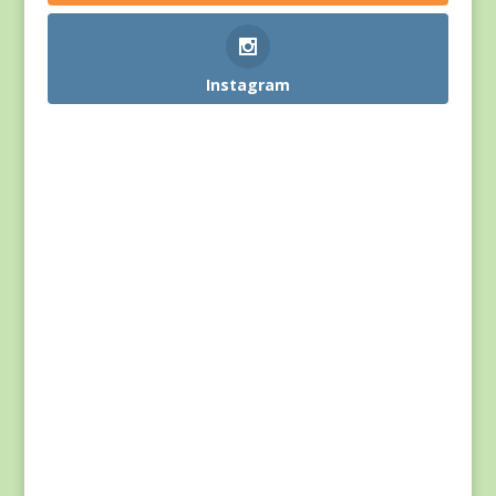
Instagram