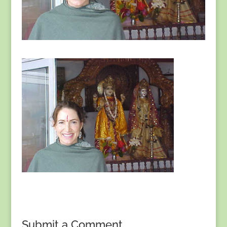
Submit a Comment