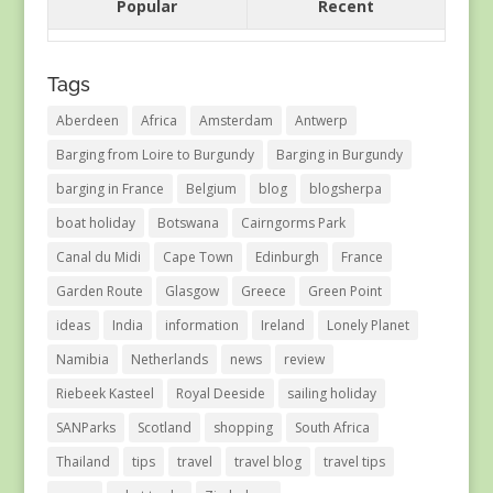
Popular
Recent
Tags
Aberdeen
Africa
Amsterdam
Antwerp
Barging from Loire to Burgundy
Barging in Burgundy
barging in France
Belgium
blog
blogsherpa
boat holiday
Botswana
Cairngorms Park
Canal du Midi
Cape Town
Edinburgh
France
Garden Route
Glasgow
Greece
Green Point
ideas
India
information
Ireland
Lonely Planet
Namibia
Netherlands
news
review
Riebeek Kasteel
Royal Deeside
sailing holiday
SANParks
Scotland
shopping
South Africa
Thailand
tips
travel
travel blog
travel tips