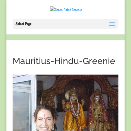
Select Page
Mauritius-Hindu-Greenie