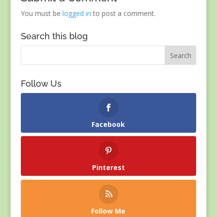
You must be
logged in
to post a comment.
Search this blog
Follow Us
Facebook
Pinterest
Follow Me