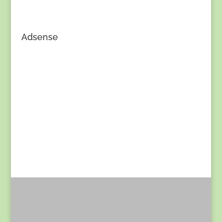
Adsense