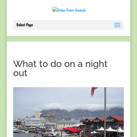
Select Page
What to do on a night
out