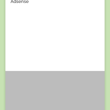
Adsense