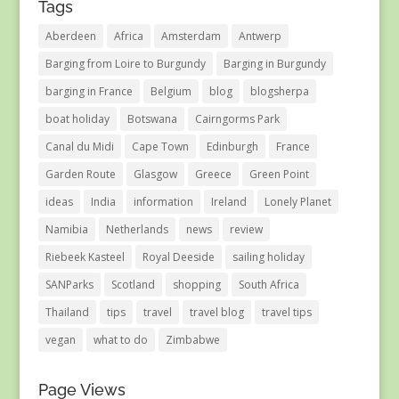
Tags
Aberdeen
Africa
Amsterdam
Antwerp
Barging from Loire to Burgundy
Barging in Burgundy
barging in France
Belgium
blog
blogsherpa
boat holiday
Botswana
Cairngorms Park
Canal du Midi
Cape Town
Edinburgh
France
Garden Route
Glasgow
Greece
Green Point
ideas
India
information
Ireland
Lonely Planet
Namibia
Netherlands
news
review
Riebeek Kasteel
Royal Deeside
sailing holiday
SANParks
Scotland
shopping
South Africa
Thailand
tips
travel
travel blog
travel tips
vegan
what to do
Zimbabwe
Page Views