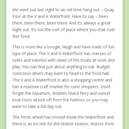
We went out last night to an old time hang out – Quay
Four at the V and A Waterfront. Have to say – been
there, been there, been there. And it’s always a great
night out. It’s not the sort of place where you chat over
fine food.
This is more like a boogie, laugh and have loads of fun
type of place. The V and A Waterfront has masses of
cafes and eateries with views of the boats at work and
play. You can find just about anything to eat. Budget
conscious diners may want to head to the food hall.
The V and A Waterfront is also a shopping centre and
has a massive craft market for curio shoppers. Don’t
forget the Aquarium, Robben Island ferry and sunset
boat tours all kick off from the harbour so you may
want to take a full day out.
The Ferris wheel has moved inside the Waterfront and
there is an ice rink for the festive season. Visitors from