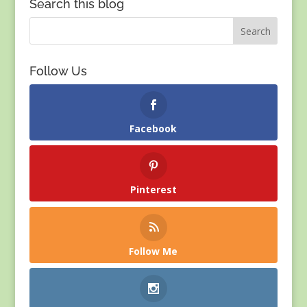
Search this blog
Follow Us
Facebook
Pinterest
Follow Me