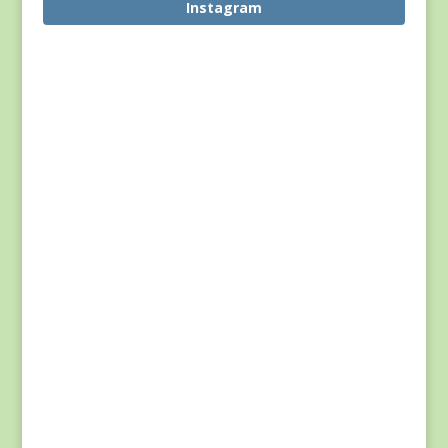
Instagram