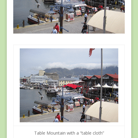
Table Mountain with a “table cloth”