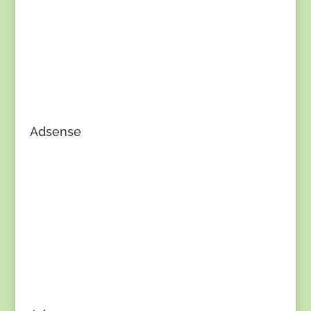
Adsense