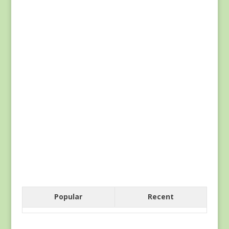
Popular
Recent