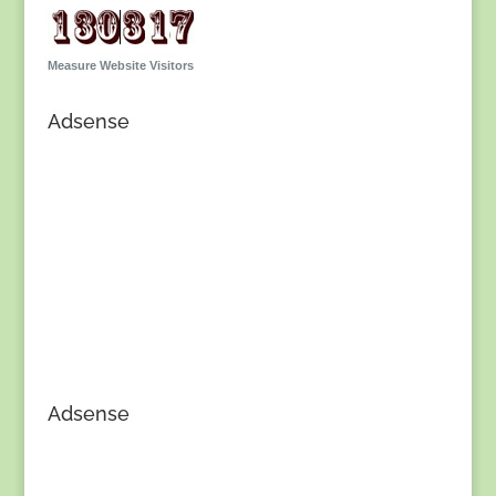
Measure Website Visitors
Adsense
Adsense