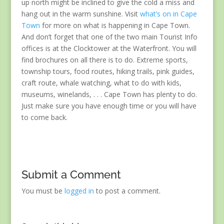
up north might be inclined to give the cold a miss and
hang out in the warm sunshine. Visit
what’s on in Cape
Town
for more on what is happening in Cape Town.
And don’t forget that one of the two main Tourist Info
offices is at the Clocktower at the Waterfront. You will
find brochures on all there is to do. Extreme sports,
township tours, food routes, hiking trails, pink guides,
craft route, whale watching, what to do with kids,
museums, winelands, . . . Cape Town has plenty to do.
Just make sure you have enough time or you will have
to come back.
Submit a Comment
You must be
logged in
to post a comment.