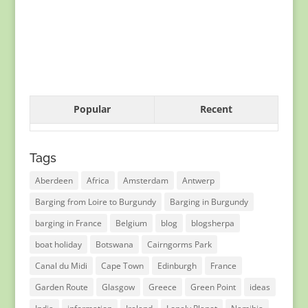
Popular
Recent
Tags
Aberdeen
Africa
Amsterdam
Antwerp
Barging from Loire to Burgundy
Barging in Burgundy
barging in France
Belgium
blog
blogsherpa
boat holiday
Botswana
Cairngorms Park
Canal du Midi
Cape Town
Edinburgh
France
Garden Route
Glasgow
Greece
Green Point
ideas