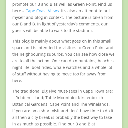
promote our B and B as well as Green Point. Find us
here –
Cape Coast Views
. It’s also an attempt to put
myself and blog in context. The picture is taken from
our B and B. In light of yesterday’s comments, our
guests will be able to walk to the stadium.
This blog is mainly about what goes on in this small
space and is intended for visitors to Green Point and
the neighbouring suburbs. You can see how close we
are to all the action. One can do mountains, beaches,
night life, boat rides, whale watches and a whole lot
of stuff without having to move too far away from
here.
The traditional Big Five must-sees in Cape Town are:
– Robben Island; Table Mountain; Kirstenbosch
Botanical Gardens, Cape Point and The Winelands.
If you are on a short visit and don’t have time to do it
all then a city break is probably the best way to take
in as much as possible. Find our B and B at