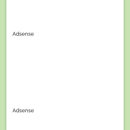
Adsense
Adsense