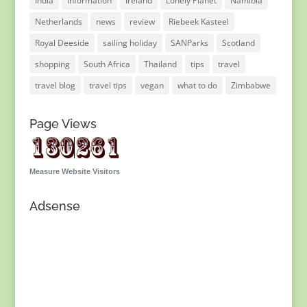
India
information
Ireland
Lonely Planet
Namibia
Netherlands
news
review
Riebeek Kasteel
Royal Deeside
sailing holiday
SANParks
Scotland
shopping
South Africa
Thailand
tips
travel
travel blog
travel tips
vegan
what to do
Zimbabwe
Page Views
Measure Website Visitors
Adsense