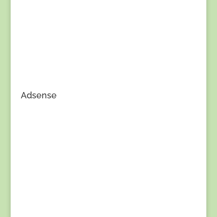
Adsense