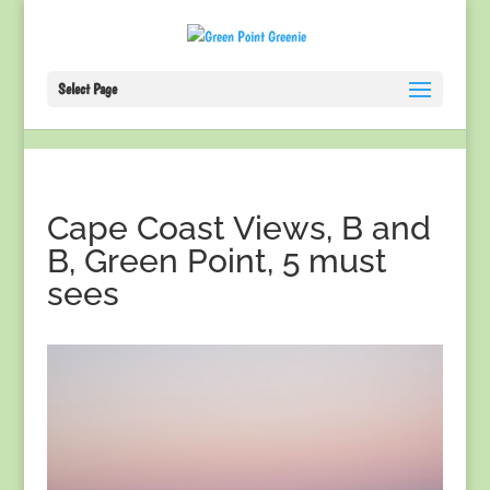
Select Page
Cape Coast Views, B and
B, Green Point, 5 must
sees