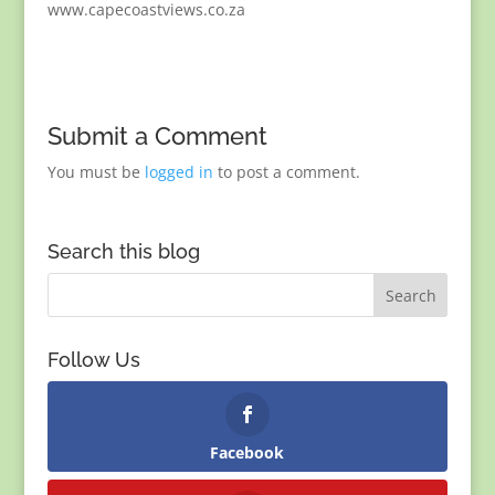
www.capecoastviews.co.za
Submit a Comment
You must be
logged in
to post a comment.
Search this blog
Follow Us
Facebook