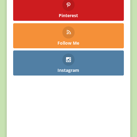
Pinterest
Follow Me
Instagram