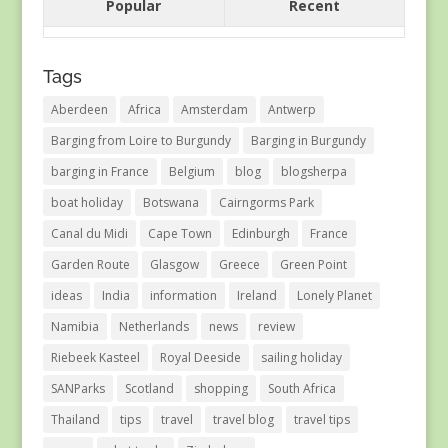
Popular
Recent
Tags
Aberdeen
Africa
Amsterdam
Antwerp
Barging from Loire to Burgundy
Barging in Burgundy
barging in France
Belgium
blog
blogsherpa
boat holiday
Botswana
Cairngorms Park
Canal du Midi
Cape Town
Edinburgh
France
Garden Route
Glasgow
Greece
Green Point
ideas
India
information
Ireland
Lonely Planet
Namibia
Netherlands
news
review
Riebeek Kasteel
Royal Deeside
sailing holiday
SANParks
Scotland
shopping
South Africa
Thailand
tips
travel
travel blog
travel tips