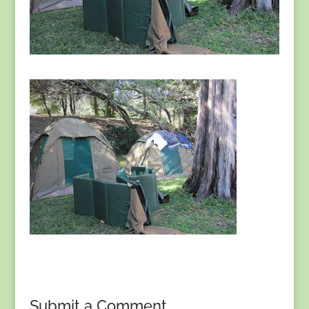
Submit a Comment