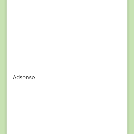
Adsense