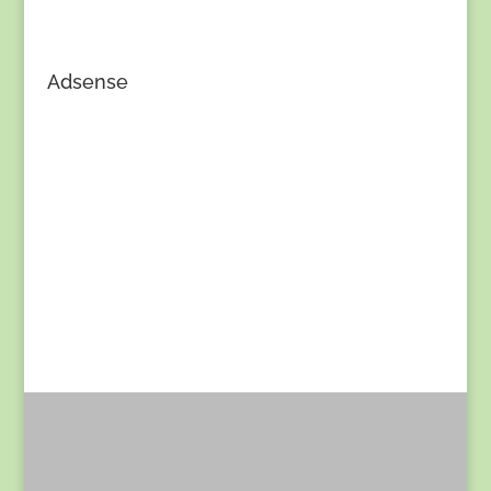
Adsense