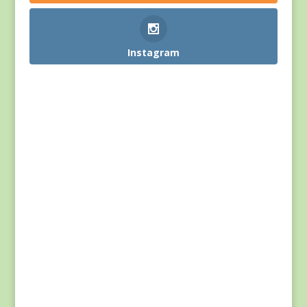
Instagram