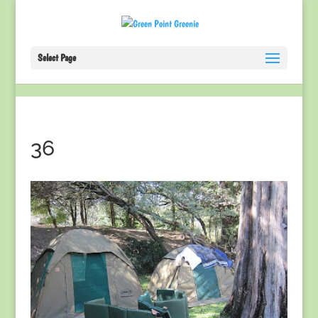
Select Page
36