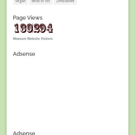
vegan
what to do
Zimbabwe
Page Views
Measure Website Visitors
Adsense
Adsense