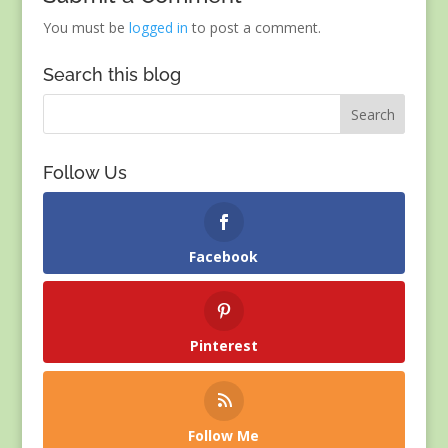
You must be
logged in
to post a comment.
Search this blog
Follow Us
Facebook
Pinterest
Follow Me