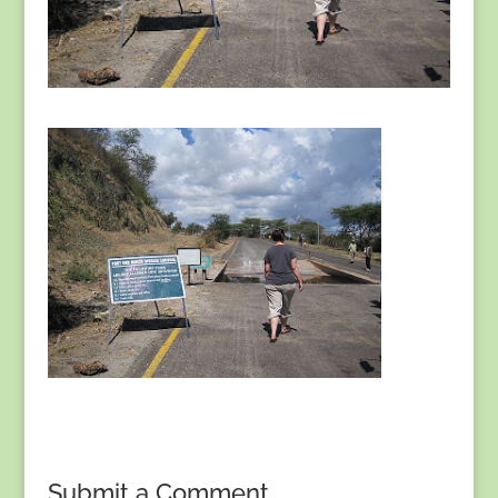
Submit a Comment