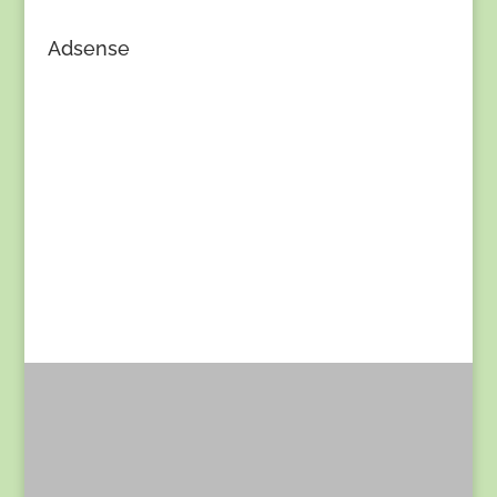
Adsense