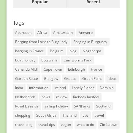
Popular
Recent
Tags
Aberdeen
Africa
Amsterdam
Antwerp
Barging from Loire to Burgundy
Barging in Burgundy
barging in France
Belgium
blog
blogsherpa
boat holiday
Botswana
Cairngorms Park
Canal du Midi
Cape Town
Edinburgh
France
Garden Route
Glasgow
Greece
Green Point
ideas
India
information
Ireland
Lonely Planet
Namibia
Netherlands
news
review
Riebeek Kasteel
Royal Deeside
sailing holiday
SANParks
Scotland
shopping
South Africa
Thailand
tips
travel
travel blog
travel tips
vegan
what to do
Zimbabwe