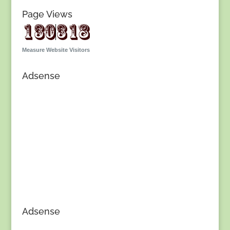
Page Views
Measure Website Visitors
Adsense
Adsense