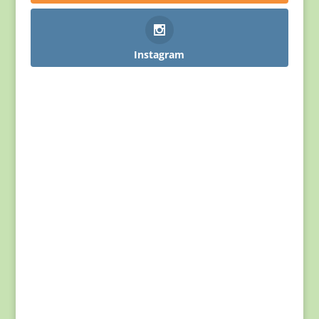
Instagram