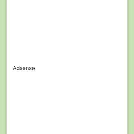
Adsense