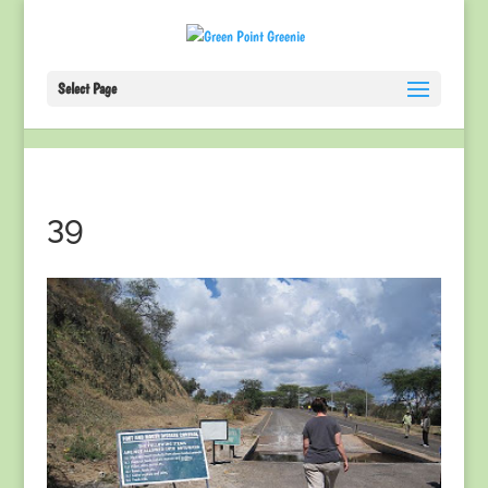
Select Page
39