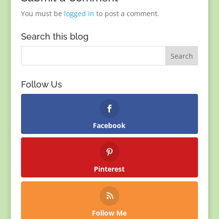
You must be
logged in
to post a comment.
Search this blog
Follow Us
Facebook
Pinterest
Follow Me