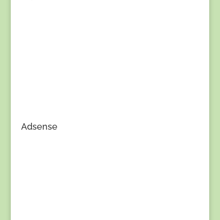
Adsense