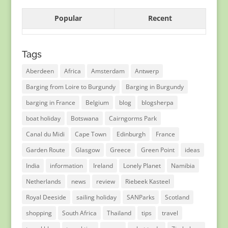
Popular
Recent
Tags
Aberdeen
Africa
Amsterdam
Antwerp
Barging from Loire to Burgundy
Barging in Burgundy
barging in France
Belgium
blog
blogsherpa
boat holiday
Botswana
Cairngorms Park
Canal du Midi
Cape Town
Edinburgh
France
Garden Route
Glasgow
Greece
Green Point
ideas
India
information
Ireland
Lonely Planet
Namibia
Netherlands
news
review
Riebeek Kasteel
Royal Deeside
sailing holiday
SANParks
Scotland
shopping
South Africa
Thailand
tips
travel