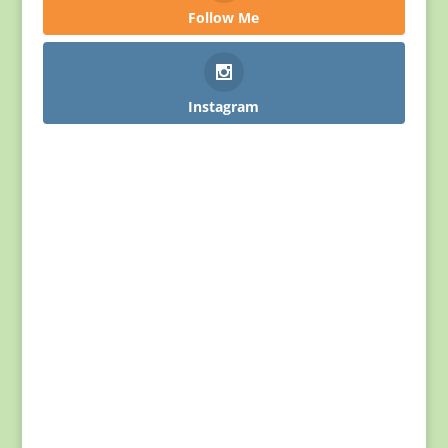
Follow Me
Instagram