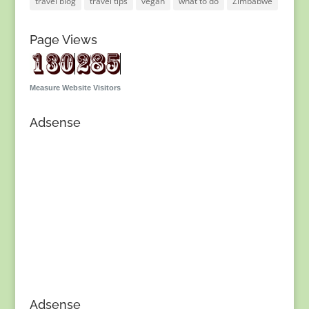
travel blog
travel tips
vegan
what to do
Zimbabwe
Page Views
Measure Website Visitors
Adsense
Adsense