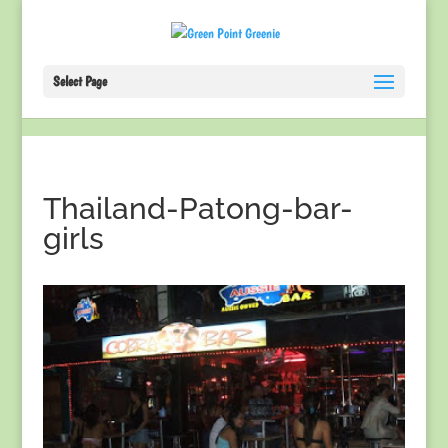
Select Page
Thailand-Patong-bar-
girls