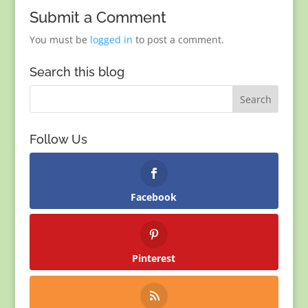
Submit a Comment
You must be
logged in
to post a comment.
Search this blog
Follow Us
Facebook
Pinterest