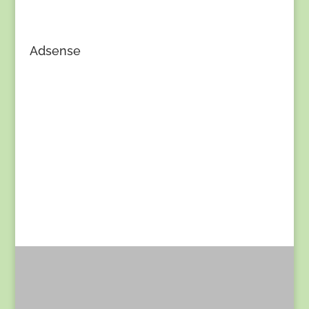
Adsense