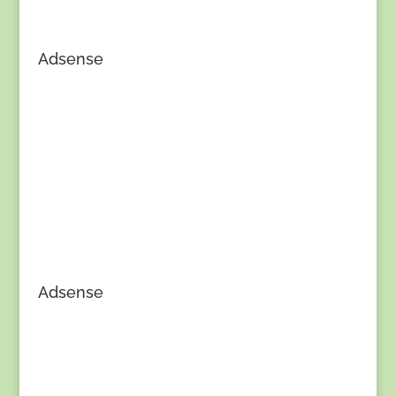
Adsense
Adsense