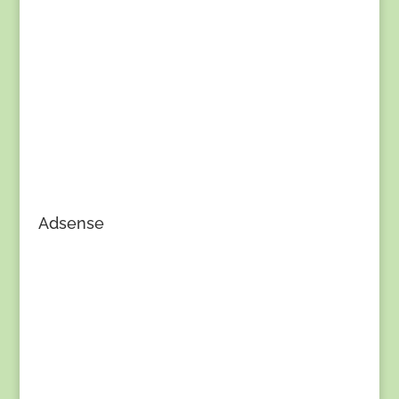
Adsense