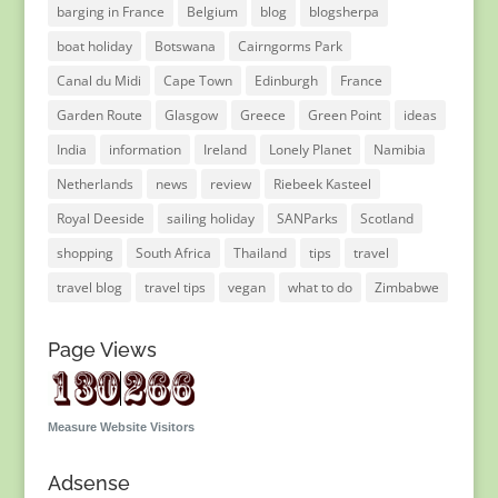
barging in France
Belgium
blog
blogsherpa
boat holiday
Botswana
Cairngorms Park
Canal du Midi
Cape Town
Edinburgh
France
Garden Route
Glasgow
Greece
Green Point
ideas
India
information
Ireland
Lonely Planet
Namibia
Netherlands
news
review
Riebeek Kasteel
Royal Deeside
sailing holiday
SANParks
Scotland
shopping
South Africa
Thailand
tips
travel
travel blog
travel tips
vegan
what to do
Zimbabwe
Page Views
Measure Website Visitors
Adsense