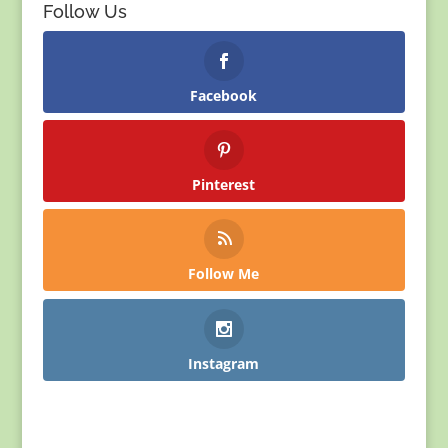
Follow Us
Facebook
Pinterest
Follow Me
Instagram