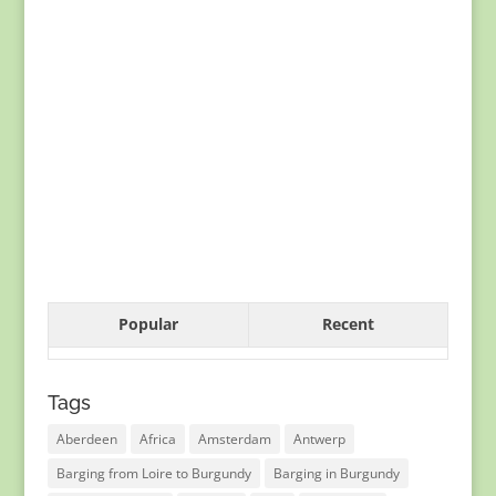
Popular
Recent
Tags
Aberdeen
Africa
Amsterdam
Antwerp
Barging from Loire to Burgundy
Barging in Burgundy