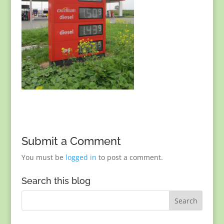
Submit a Comment
You must be
logged in
to post a comment.
Search this blog