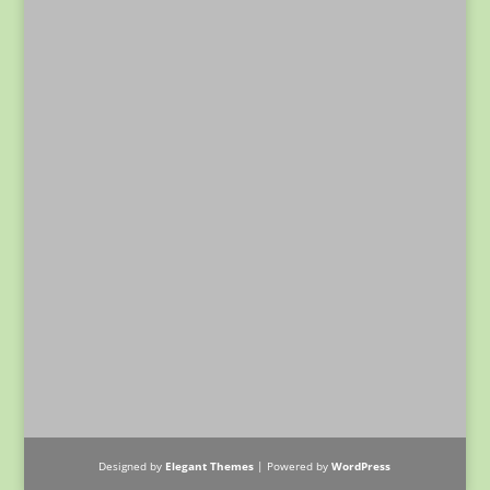
Designed by
Elegant Themes
| Powered by
WordPress