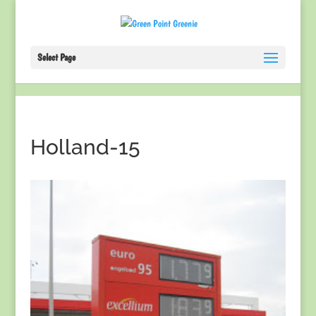
Select Page
Holland-15