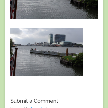
Submit a Comment