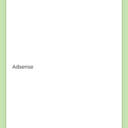
Adsense