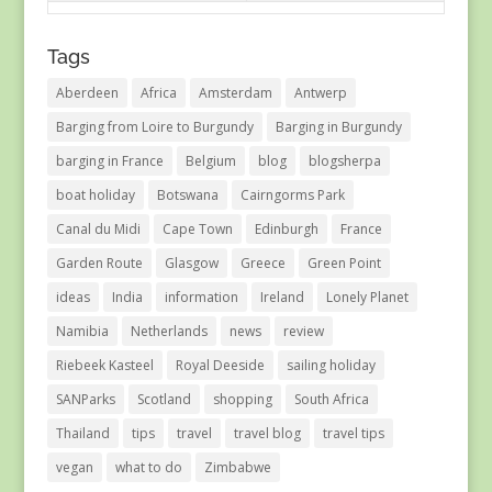
Tags
Aberdeen
Africa
Amsterdam
Antwerp
Barging from Loire to Burgundy
Barging in Burgundy
barging in France
Belgium
blog
blogsherpa
boat holiday
Botswana
Cairngorms Park
Canal du Midi
Cape Town
Edinburgh
France
Garden Route
Glasgow
Greece
Green Point
ideas
India
information
Ireland
Lonely Planet
Namibia
Netherlands
news
review
Riebeek Kasteel
Royal Deeside
sailing holiday
SANParks
Scotland
shopping
South Africa
Thailand
tips
travel
travel blog
travel tips
vegan
what to do
Zimbabwe