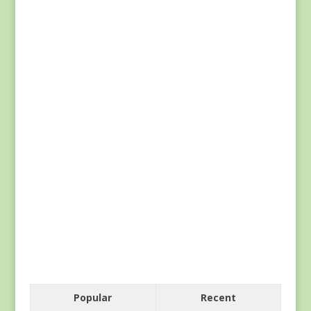
Popular
Recent