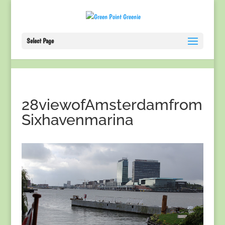
Select Page
28viewofAmsterdamfrom
Sixhavenmarina