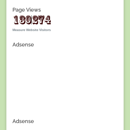
Page Views
Measure Website Visitors
Adsense
Adsense