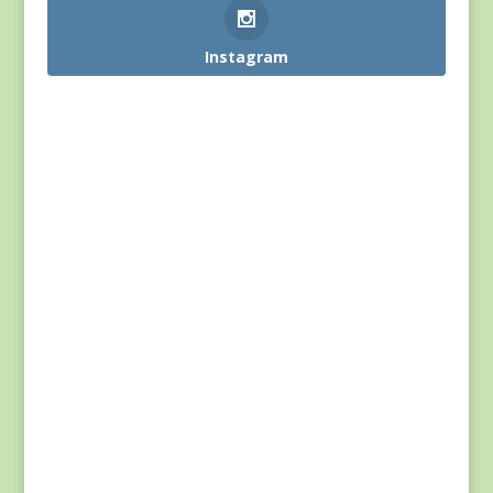
Instagram