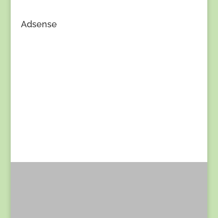
Adsense