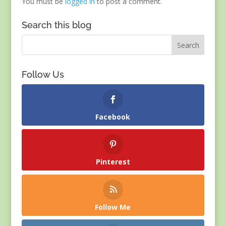
You must be
logged in
to post a comment.
Search this blog
Follow Us
Facebook
Pinterest
Follow Me