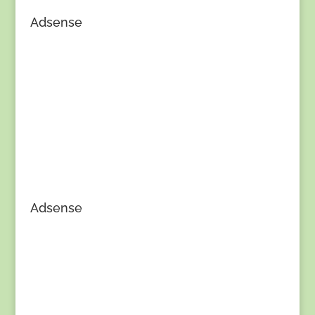
Adsense
Adsense