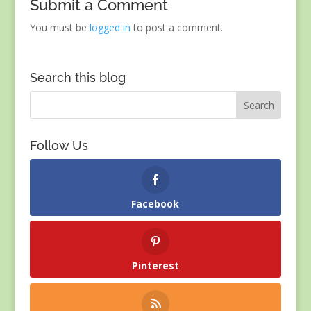
Submit a Comment
You must be
logged in
to post a comment.
Search this blog
Follow Us
Facebook
Pinterest