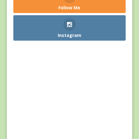
Follow Me
Instagram