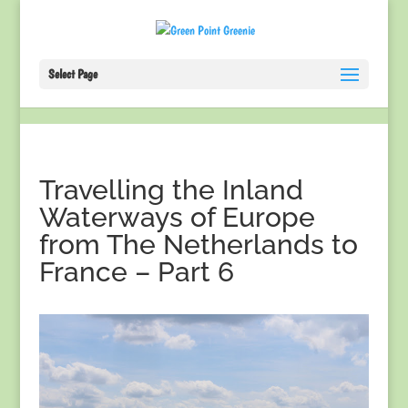
Select Page
Travelling the Inland
Waterways of Europe
from The Netherlands to
France – Part 6