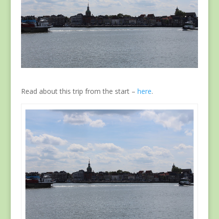
Read about this trip from the start –
here
.