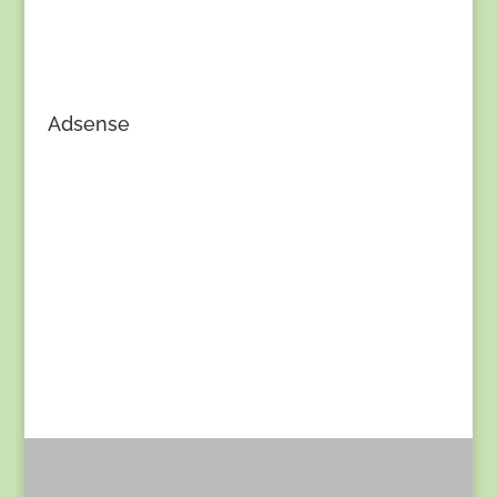
Adsense