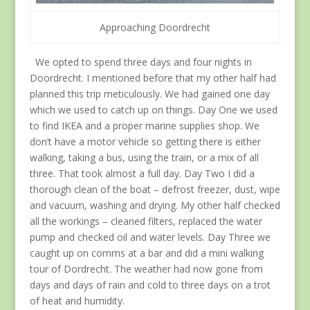
Approaching Doordrecht
We opted to spend three days and four nights in
Doordrecht. I mentioned before that my other half had
planned this trip meticulously. We had gained one day
which we used to catch up on things. Day One we used
to find IKEA and a proper marine supplies shop. We
don’t have a motor vehicle so getting there is either
walking, taking a bus, using the train, or a mix of all
three. That took almost a full day. Day Two I did a
thorough clean of the boat – defrost freezer, dust, wipe
and vacuum, washing and drying. My other half checked
all the workings – cleaned filters, replaced the water
pump and checked oil and water levels. Day Three we
caught up on comms at a bar and did a mini walking
tour of Dordrecht. The weather had now gone from
days and days of rain and cold to three days on a trot
of heat and humidity.