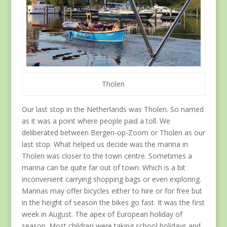
Tholen
Our last stop in the Netherlands was Tholen. So named
as it was a point where people paid a toll. We
deliberated between Bergen-op-Zoom or Tholen as our
last stop. What helped us decide was the marina in
Tholen was closer to the town centre. Sometimes a
marina can be quite far out of town. Which is a bit
inconvenient carrying shopping bags or even exploring.
Marinas may offer bicycles either to hire or for free but
in the height of season the bikes go fast. It was the first
week in August. The apex of European holiday of
season. Most children were taking school holidays and