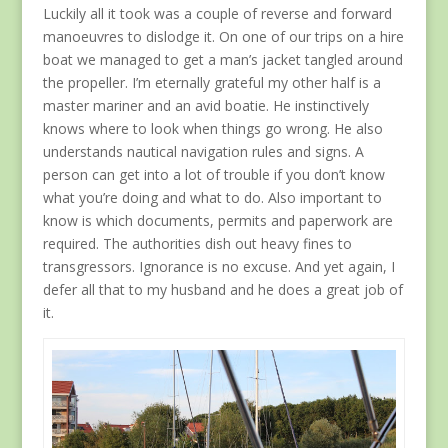
Luckily all it took was a couple of reverse and forward
manoeuvres to dislodge it. On one of our trips on a hire
boat we managed to get a man’s jacket tangled around
the propeller. I’m eternally grateful my other half is a
master mariner and an avid boatie. He instinctively
knows where to look when things go wrong. He also
understands nautical navigation rules and signs. A
person can get into a lot of trouble if you don’t know
what you’re doing and what to do. Also important to
know is which documents, permits and paperwork are
required. The authorities dish out heavy fines to
transgressors. Ignorance is no excuse. And yet again, I
defer all that to my husband and he does a great job of
it.