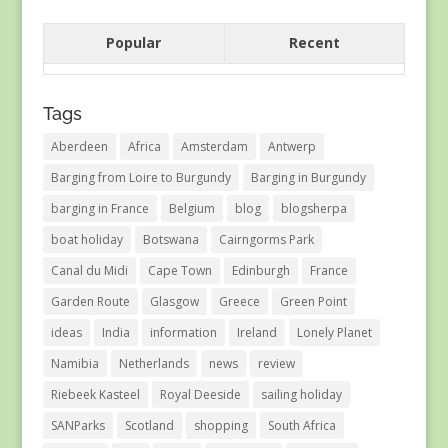
Popular
Recent
Tags
Aberdeen
Africa
Amsterdam
Antwerp
Barging from Loire to Burgundy
Barging in Burgundy
barging in France
Belgium
blog
blogsherpa
boat holiday
Botswana
Cairngorms Park
Canal du Midi
Cape Town
Edinburgh
France
Garden Route
Glasgow
Greece
Green Point
ideas
India
information
Ireland
Lonely Planet
Namibia
Netherlands
news
review
Riebeek Kasteel
Royal Deeside
sailing holiday
SANParks
Scotland
shopping
South Africa