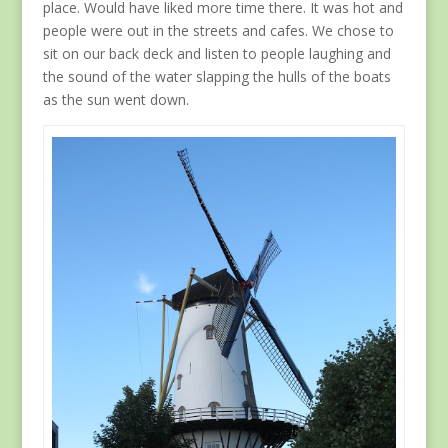
place. Would have liked more time there. It was hot and
people were out in the streets and cafes. We chose to
sit on our back deck and listen to people laughing and
the sound of the water slapping the hulls of the boats
as the sun went down.