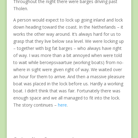
Throughout the night there were barges driving past
Tholen.
A person would expect to lock up going inland and lock
down heading toward the coast. In the Netherlands – it
works the other way around. It’s always hard for us to
grasp that they live below sea level. We were locking up
– together with big fat barges – who always have right
of way. I was more than a bit annoyed when were told
to wait while beroepsvaartuie (working boats) from no-
where in sight were given right of way. We waited over
an hour for them to arrive. And then a massive pleasure
boat was placed in the lock before us. Hardly a working
boat. I didn’t think that was fair. Fortunately there was
enough space and we all managed to fit into the lock.
The story continues –
here
.