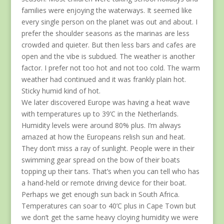
families were enjoying the waterways. It seemed like
every single person on the planet was out and about. I
prefer the shoulder seasons as the marinas are less
crowded and quieter. But then less bars and cafes are
open and the vibe is subdued. The weather is another
factor. I prefer not too hot and not too cold. The warm
weather had continued and it was frankly plain hot.
Sticky humid kind of hot.
We later discovered Europe was having a heat wave
with temperatures up to 39’C in the Netherlands.
Humidity levels were around 80% plus. I’m always
amazed at how the Europeans relish sun and heat.
They don’t miss a ray of sunlight. People were in their
swimming gear spread on the bow of their boats
topping up their tans. That’s when you can tell who has
a hand-held or remote driving device for their boat.
Perhaps we get enough sun back in South Africa.
Temperatures can soar to 40’C plus in Cape Town but
we don’t get the same heavy cloying humidity we were