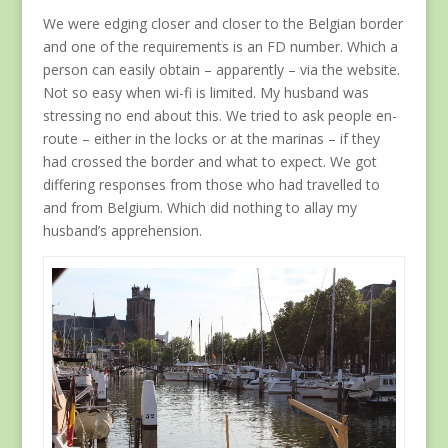
We were edging closer and closer to the Belgian border
and one of the requirements is an FD number. Which a
person can easily obtain – apparently – via the website.
Not so easy when wi-fi is limited. My husband was
stressing no end about this. We tried to ask people en-
route – either in the locks or at the marinas – if they
had crossed the border and what to expect. We got
differing responses from those who had travelled to
and from Belgium. Which did nothing to allay my
husband’s apprehension.