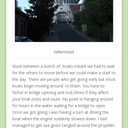
Willemstad
Stuck between a bunch of boats meant we had to wait
for the others to move before we could make a start to
the day. There are people who get going early but most
boats begin moving around 10.00am. You have to
factor in bridge opening and lock times if they affect
your boat (size) and route. No point in hanging around
for hours in the water waiting for a bridge to open.
Once we got going I was having a turn at driving the
boat when the engine suddenly slowed down. I had
managed to get sea grass tangled around the propeller.