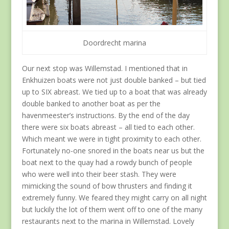
Doordrecht marina
Our next stop was Willemstad. I mentioned that in
Enkhuizen boats were not just double banked – but tied
up to SIX abreast. We tied up to a boat that was already
double banked to another boat as per the
havenmeester’s instructions. By the end of the day
there were six boats abreast – all tied to each other.
Which meant we were in tight proximity to each other.
Fortunately no-one snored in the boats near us but the
boat next to the quay had a rowdy bunch of people
who were well into their beer stash. They were
mimicking the sound of bow thrusters and finding it
extremely funny. We feared they might carry on all night
but luckily the lot of them went off to one of the many
restaurants next to the marina in Willemstad. Lovely