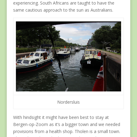
experiencing. South Africans are taught to have the
same cautious approach to the sun as Australians.
Nordersluis
With hindsight it might have been best to stay at
Bergen-op-Zoom as it’s a bigger town and we needed
provisions from a health shop. Tholen is a small town.