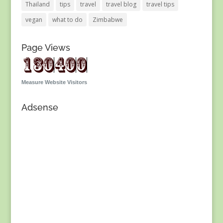
Thailand
tips
travel
travel blog
travel tips
vegan
what to do
Zimbabwe
Page Views
Measure Website Visitors
Adsense