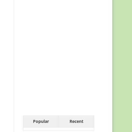
Popular
Recent