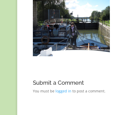
Submit a Comment
You must be
logged in
to post a comment.