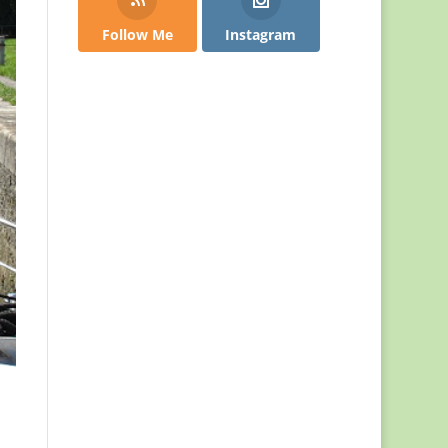
Follow Me
Instagram