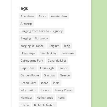
Tags
Aberdeen
Africa
Amsterdam
Antwerp
Barging from Loire to Burgundy
Barging in Burgundy
barging in France
Belgium
blog
blogsherpa
boat holiday
Botswana
Cairngorms Park
Canal du Midi
Cape Town
Edinburgh
France
Garden Route
Glasgow
Greece
Green Point
ideas
India
information
Ireland
Lonely Planet
Namibia
Netherlands
news
review
Riebeek Kasteel