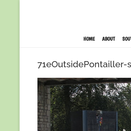
HOME
ABOUT
SOU
71eOutsidePontailler-