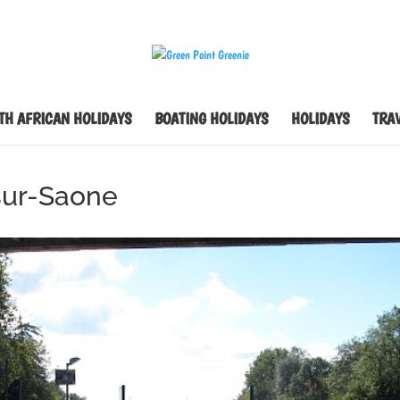
TH AFRICAN HOLIDAYS
BOATING HOLIDAYS
HOLIDAYS
TRAV
sur-Saone