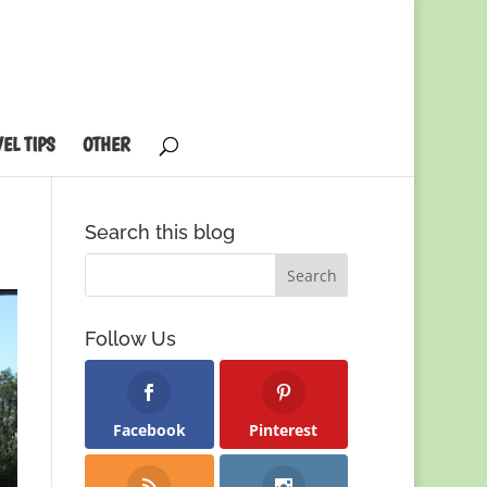
EL TIPS
OTHER
Search this blog
Follow Us
Facebook
Pinterest