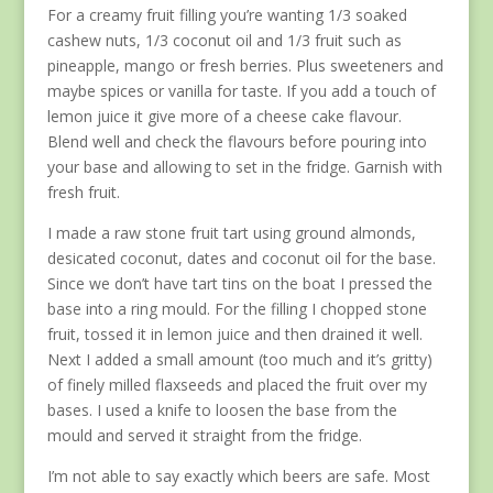
For a creamy fruit filling you’re wanting 1/3 soaked
cashew nuts, 1/3 coconut oil and 1/3 fruit such as
pineapple, mango or fresh berries. Plus sweeteners and
maybe spices or vanilla for taste. If you add a touch of
lemon juice it give more of a cheese cake flavour.
Blend well and check the flavours before pouring into
your base and allowing to set in the fridge. Garnish with
fresh fruit.
I made a raw stone fruit tart using ground almonds,
desicated coconut, dates and coconut oil for the base.
Since we don’t have tart tins on the boat I pressed the
base into a ring mould. For the filling I chopped stone
fruit, tossed it in lemon juice and then drained it well.
Next I added a small amount (too much and it’s gritty)
of finely milled flaxseeds and placed the fruit over my
bases. I used a knife to loosen the base from the
mould and served it straight from the fridge.
I’m not able to say exactly which beers are safe. Most