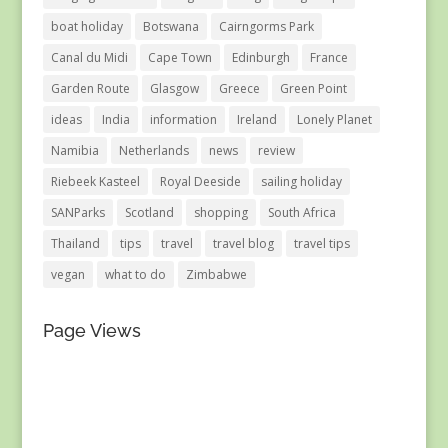
boat holiday
Botswana
Cairngorms Park
Canal du Midi
Cape Town
Edinburgh
France
Garden Route
Glasgow
Greece
Green Point
ideas
India
information
Ireland
Lonely Planet
Namibia
Netherlands
news
review
Riebeek Kasteel
Royal Deeside
sailing holiday
SANParks
Scotland
shopping
South Africa
Thailand
tips
travel
travel blog
travel tips
vegan
what to do
Zimbabwe
Page Views