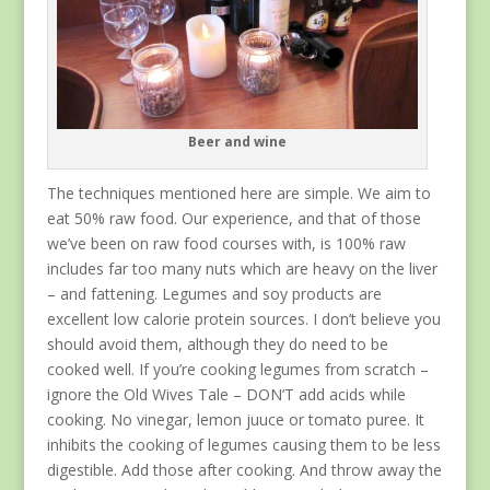
Beer and wine
The techniques mentioned here are simple. We aim to
eat 50% raw food. Our experience, and that of those
we’ve been on raw food courses with, is 100% raw
includes far too many nuts which are heavy on the liver
– and fattening. Legumes and soy products are
excellent low calorie protein sources. I don’t believe you
should avoid them, although they do need to be
cooked well. If you’re cooking legumes from scratch –
ignore the Old Wives Tale – DON’T add acids while
cooking. No vinegar, lemon juuce or tomato puree. It
inhibits the cooking of legumes causing them to be less
digestible. Add those after cooking. And throw away the