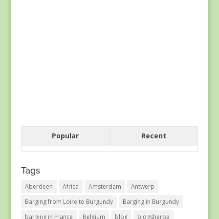
Popular
Recent
Tags
Aberdeen
Africa
Amsterdam
Antwerp
Barging from Loire to Burgundy
Barging in Burgundy
barging in France
Belgium
blog
blogsherpa