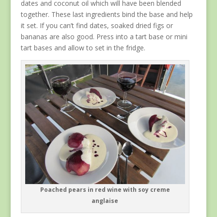
dates and coconut oil which will have been blended
together. These last ingredients bind the base and help
it set. If you can’t find dates, soaked dried figs or
bananas are also good. Press into a tart base or mini
tart bases and allow to set in the fridge.
Poached pears in red wine with soy creme
anglaise