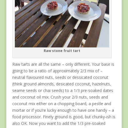
Raw stone fruit tart
Raw tarts are all the same – only different. Your base is
going to be a ratio of approximately 2/3 mix of –
neutral flavoured nuts, seeds or dessicated coconut
(think ground almonds, desicated coconut, hazelnuts,
seame seeds or chai seeds) to a 1/3 pre-soaked dates
and coconut oil mix. Crush your 2/3 nuts, seeds and
coconut mix either on a chopping board, a pestle and
mortar or if you’re lucky enough to have one handy – a
food processor. Finely ground is good, but chunky-ish is
also OK. Now you want to add the 1/3 pre-soaked