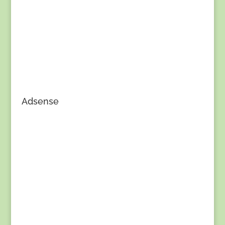
Adsense