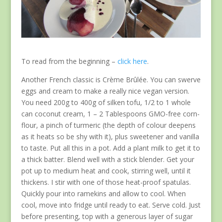
To read from the beginning –
click here
.
Another French classic is Crème Brûlée. You can swerve
eggs and cream to make a really nice vegan version.
You need 200g to 400g of silken tofu, 1/2 to 1 whole
can coconut cream, 1 – 2 Tablespoons GMO-free corn-
flour, a pinch of turmeric (the depth of colour deepens
as it heats so be shy with it), plus sweetener and vanilla
to taste. Put all this in a pot. Add a plant milk to get it to
a thick batter. Blend well with a stick blender. Get your
pot up to medium heat and cook, stirring well, until it
thickens. I stir with one of those heat-proof spatulas.
Quickly pour into ramekins and allow to cool. When
cool, move into fridge until ready to eat. Serve cold. Just
before presenting, top with a generous layer of sugar