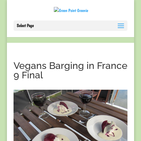
Select Page
Vegans Barging in France
9 Final