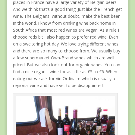
places in France have a large variety of Belgian beers.
And we think that’s a good thing. Just like the French get
wine. The Belgians, without doubt, make the best beer
in the world. I know from drinking wine back home in
South Africa that most red wines are vegan. As a rule I
choose reds bit I also happen to prefer red wine. Even
on a sweltering hot day. We love trying different wines
and there are so many to choose from. We usually buy
a few supermarket Own-Brand wines which are well
priced. But we also look out for organic wines. You can
find a nice organic wine for as little as €5 to €6. When
eating out we ask for Vin Ordinaire which is usually a
regional wine and have yet to be disappointed.