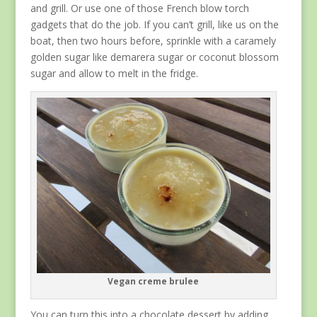
and grill. Or use one of those French blow torch
gadgets that do the job. If you can’t grill, like us on the
boat, then two hours before, sprinkle with a caramely
golden sugar like demarera sugar or coconut blossom
sugar and allow to melt in the fridge.
Vegan creme brulee
You can turn this into a chocolate dessert by adding,