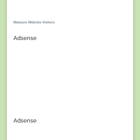
Measure Website Visitors
Adsense
Adsense