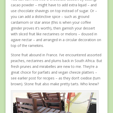
cacao powder – might have to add extra liquid – and
use chocolate shavings on top instead of sugar. Or –
you can add a distinctive spice – such as ground
cardamom or star anise (this is when your coffee
grinder proves it’s worth), then garnish your dessert
with sliced fruit like nectarines or melons – doused in
agave nectar – and arranged in a circular decoration on
top of the ramekins.
Stone fruit abound in France. I’ve encountered assorted
peaches, nectarines and plums back in South Africa. But
fresh prunes and mirabelles are new to me. They’re a
great choice for parfaits and vegan cheeze platters –
see earlier post for recipes – as they don’t oxidise (turn
brown). Stone fruit also make pretty tarts. Who knew?