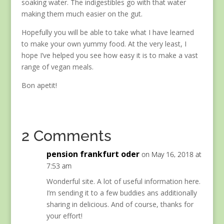
soaking water. The indigestibles go with that water
making them much easier on the gut.
Hopefully you will be able to take what I have learned
to make your own yummy food. At the very least, I
hope I’ve helped you see how easy it is to make a vast
range of vegan meals.
Bon apetit!
2 Comments
pension frankfurt oder
on May 16, 2018 at
7:53 am
Wonderful site. A lot of useful information here.
I’m sending it to a few buddies ans additionally
sharing in delicious. And of course, thanks for
your effort!