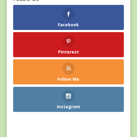
Facebook
Pinterest
Follow Me
Instagram