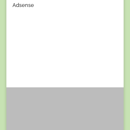
Adsense