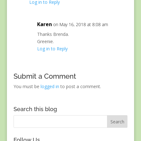
Log in to Reply
Karen
on May 16, 2018 at 8:08 am
Thanks Brenda.
Greenie.
Log in to Reply
Submit a Comment
You must be
logged in
to post a comment.
Search this blog
Follow Us